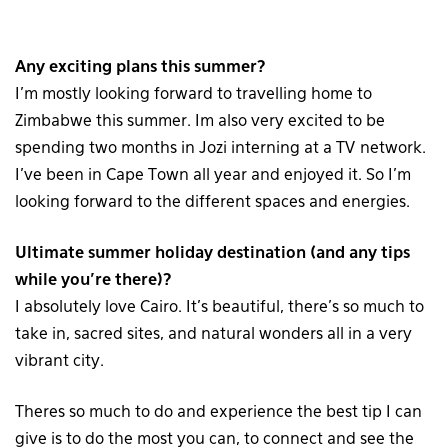
Any exciting plans this summer?
I’m mostly looking forward to travelling home to
Zimbabwe this summer. Im also very excited to be
spending two months in Jozi interning at a TV network.
I’ve been in Cape Town all year and enjoyed it. So I’m
looking forward to the different spaces and energies.
Ultimate summer holiday destination (and any tips
while you’re there)?
I absolutely love Cairo. It’s beautiful, there’s so much to
take in, sacred sites, and natural wonders all in a very
vibrant city.
Theres so much to do and experience the best tip I can
give is to do the most you can, to connect and see the