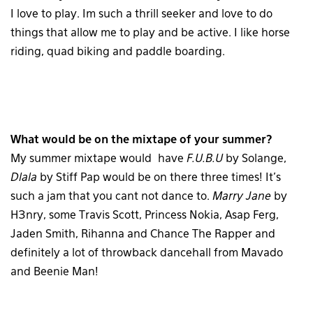
I love to play. Im such a thrill seeker and love to do
things that allow me to play and be active. I like horse
riding, quad biking and paddle boarding.
What would be on the mixtape of your summer?
My summer mixtape would have
F.U.B.U
by Solange,
Dlala
by Stiff Pap would be on there three times! It’s
such a jam that you cant not dance to.
Marry Jane
by
H3nry, some Travis Scott, Princess Nokia, Asap Ferg,
Jaden Smith, Rihanna and Chance The Rapper and
definitely a lot of throwback dancehall from Mavado
and Beenie Man!