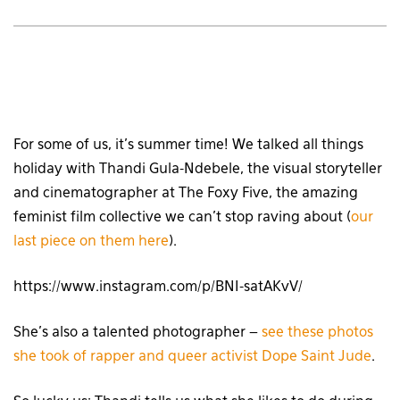
For some of us, it’s summer time! We talked all things
holiday with Thandi Gula-Ndebele, the visual storyteller
and cinematographer at The Foxy Five, the amazing
feminist film collective we can’t stop raving about (
our
last piece on them here
).
https://www.instagram.com/p/BNI-satAKvV/
She’s also a talented photographer –
see these photos
she took of rapper and queer activist Dope Saint Jude
.