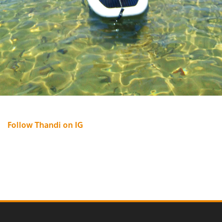
Follow Thandi on IG