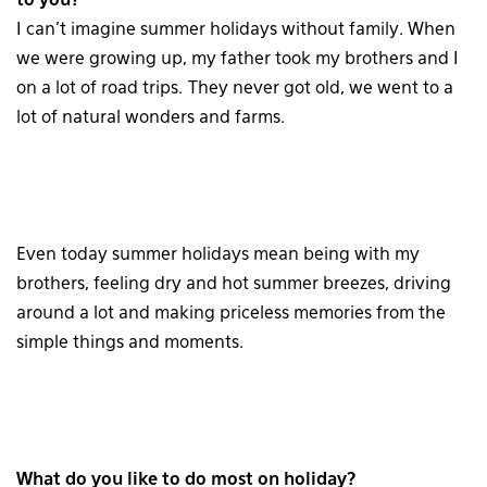
to you?
I can’t imagine summer holidays without family. When
we were growing up, my father took my brothers and I
on a lot of road trips. They never got old, we went to a
lot of natural wonders and farms.
Even today summer holidays mean being with my
brothers, feeling dry and hot summer breezes, driving
around a lot and making priceless memories from the
simple things and moments.
What do you like to do most on holiday?