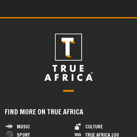
FIND MORE ON TRUE AFRICA
MUSIC
CULTURE
SPORT
TRUE AFRICA 100