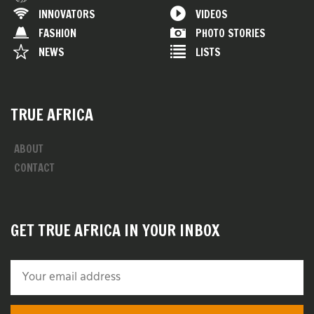
INNOVATORS
VIDEOS
FASHION
PHOTO STORIES
NEWS
LISTS
TRUE AFRICA
ABOUT
CONTACT
GET TRUE AFRICA IN YOUR INBOX