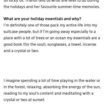
So lucky us: Thandi tells us what she likes to do during
the holidays and her favourite summer-time memories.
What are your holiday essentials and why?
I’m definitely one of those pack my entire life into my
suitcase people, but if I’m going away especially to a
place with a lot of trees or an ocean my essentials are a
good book (for the soul), sunglasses, a towel, incense
and a crystal or two.
I imagine spending a lot of time playing in the water or
in the forest, relaxing, absorbing the energy of the sun,
reading to my soul’s content and meditating with a
crystal or two at sunset.