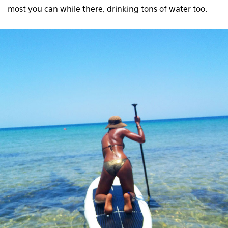
most you can while there, drinking tons of water too.