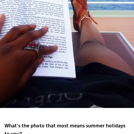
What’s the photo that most means summer holidays