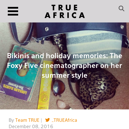
Bikinis and holiday memories: The
Foxy Five cinematographer on her
summer style
By
Team TRUE
|
_TRUEAfrica
December 08, 2016