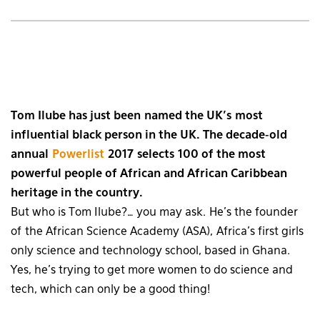
Tom Ilube has just been named the UK’s most
influential black person in the UK. The decade-old
annual
Powerlist
2017 selects 100 of the most
powerful people of African and African Caribbean
heritage in the country.
But who is Tom Ilube?… you may ask. He’s the founder
of the African Science Academy (ASA), Africa’s first girls
only science and technology school, based in Ghana.
Yes, he’s trying to get more women to do science and
tech, which can only be a good thing!