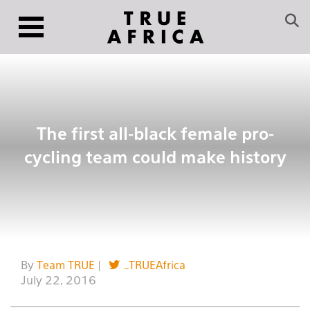
The first all-black female pro-
cycling team could make history
By
Team TRUE
|
_TRUEAfrica
July 22, 2016