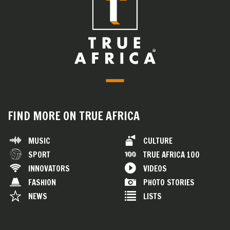
FIND MORE ON TRUE AFRICA
MUSIC
CULTURE
SPORT
TRUE AFRICA 100
INNOVATORS
VIDEOS
FASHION
PHOTO STORIES
NEWS
LISTS