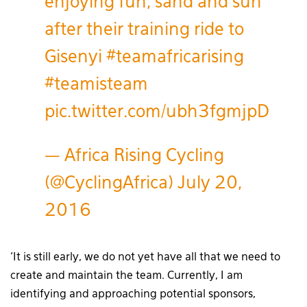
enjoying fun, sand and sun
after their training ride to
Gisenyi
#teamafricarising
#teamisteam
pic.twitter.com/ubh3fgmjpD
— Africa Rising Cycling
(@CyclingAfrica)
July 20,
2016
‘It is still early, we do not yet have all that we need to
create and maintain the team. Currently, I am
identifying and approaching potential sponsors,