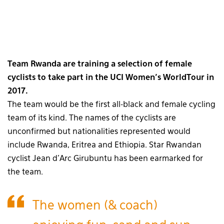
Team Rwanda are training a selection of female
cyclists to take part in the UCI Women’s WorldTour in
2017.
The team would be the first all-black and female cycling
team of its kind. The names of the cyclists are
unconfirmed but nationalities represented would
include Rwanda, Eritrea and Ethiopia. Star Rwandan
cyclist Jean d’Arc Girubuntu has been earmarked for
the team.
The women (& coach)