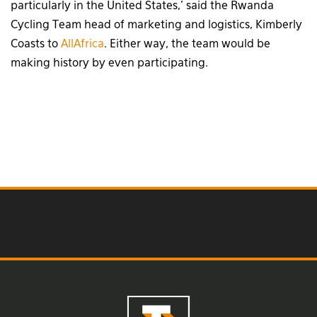
particularly in the United States,’ said the Rwanda
Cycling Team head of marketing and logistics, Kimberly
Coasts to
AllAfrica
. Either way, the team would be
making history by even participating.