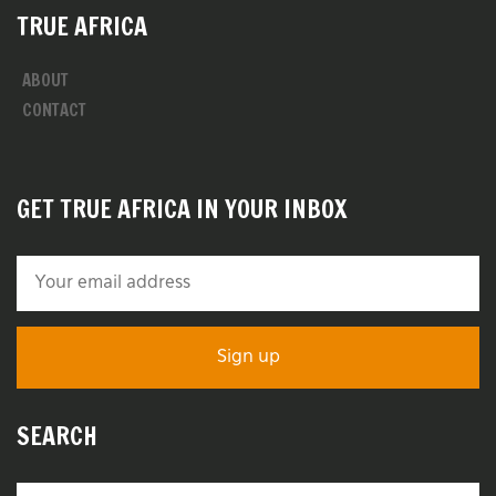
TRUE AFRICA
ABOUT
CONTACT
GET TRUE AFRICA IN YOUR INBOX
SEARCH