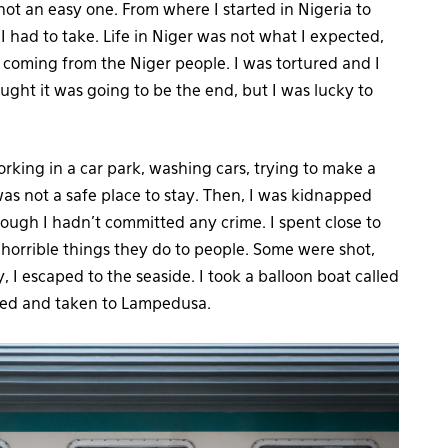
t an easy one. From where I started in Nigeria to
 I had to take. Life in Niger was not what I expected,
, coming from the Niger people. I was tortured and I
ught it was going to be the end, but I was lucky to
orking in a car park, washing cars, trying to make a
as not a safe place to stay. Then, I was kidnapped
hough I hadn’t committed any crime. I spent close to
 horrible things they do to people. Some were shot,
, I escaped to the seaside. I took a balloon boat called
ued and taken to Lampedusa.