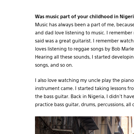
Was music part of your childhood in Niger
Music has always been a part of me, because
and dad love listening to music. I remembe
said was a great guitarist. I remember wat
loves listening to reggae songs by Bob Marley
Hearing all these sounds, I started developi
songs, and so on.
I also love watching my uncle play the piano
instrument came. I started taking lessons f
the bass guitar. Back in Nigeria, I didn’t ha
practice bass guitar, drums, percussions, all