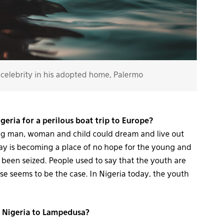
celebrity in his adopted home, Palermo
geria for a perilous boat trip to Europe?
ng man, woman and child could dream and live out
day is becoming a place of no hope for the young and
s been seized. People used to say that the youth are
se seems to be the case. In Nigeria today, the youth
m Nigeria to Lampedusa?