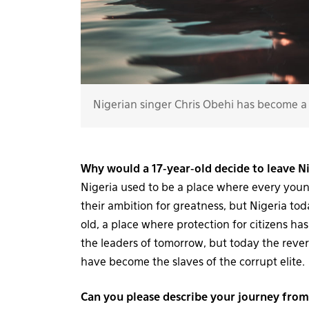
Nigerian singer Chris Obehi has become a 
Why would a 17-year-old decide to leave Ni
Nigeria used to be a place where every you
their ambition for greatness, but Nigeria to
old, a place where protection for citizens ha
the leaders of tomorrow, but today the rever
have become the slaves of the corrupt elite.
Can you please describe your journey fro