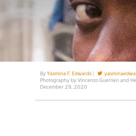
By
Yasmina F. Edwards
|
yasminaedwa
Photography by Vincenzo Guerrieri and H
December 29, 2020