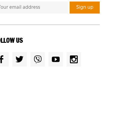
OLLOW US