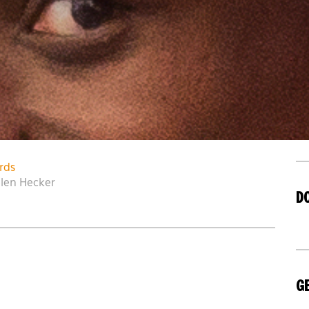
rds
elen Hecker
D
GE