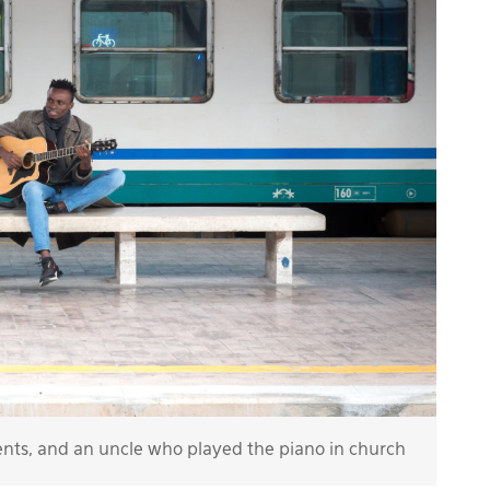
ents, and an uncle who played the piano in church