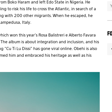
om Boko Haram and left Edo State in Nigeria. He
g to risk his life to cross the Atlantic, in search of a
along with 200 other migrants. When he escaped, he
Lampedusa, Italy.
F
ch won this year’s Rosa Balistreri e Alberto Favara
 The album is about integration and inclusion, and his
ng “Cu Ti Lu Dissi” has gone viral online. Obehi is also
omed him and embraced his heritage as well as his