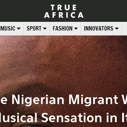
MUSIC
SPORT
FASHION
INNOVATORS
he Nigerian Migrant
usical Sensation in I