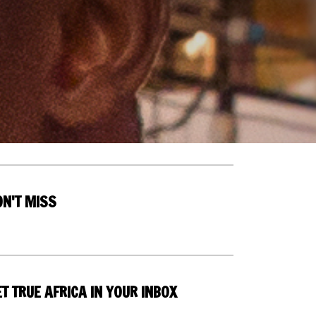
ON'T MISS
T TRUE AFRICA IN YOUR INBOX