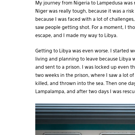
My journey from Nigeria to Lampedusa was no
Niger was really tough, because it was a risk
because I was faced with a lot of challenges
saw people getting shot. For a moment, I tho
escape, and I made my way to Libya.
Getting to Libya was even worse. I started w
living and planning to leave because Libya w
and sent to a prison. I was locked up even t
two weeks in the prison, where I saw a lot of
killed, and thrown into the sea. Then one day
Lampalampa, and after two days I was resc