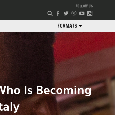
FOLLOW US
FORMATS
 Who Is Becoming
taly