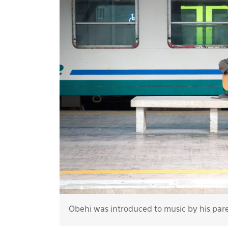
Obehi was introduced to music by his par