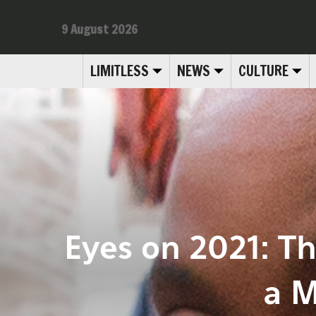
9 August 2026
LIMITLESS
NEWS
CULTURE
Eyes on 2021: T
a M