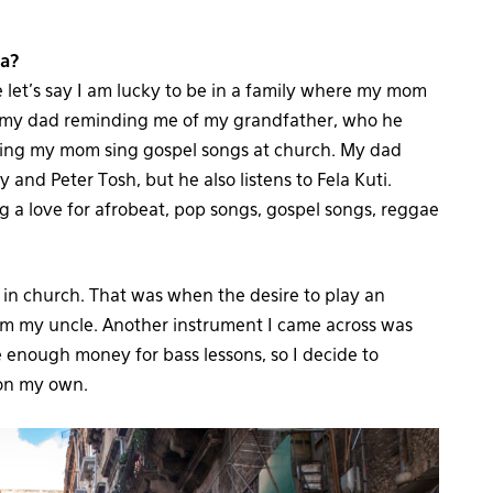
ia?
 let’s say I am lucky to be in a family where my mom
r my dad reminding me of my grandfather, who he
ching my mom sing gospel songs at church. My dad
 and Peter Tosh, but he also listens to Fela Kuti.
ng a love for afrobeat, pop songs, gospel songs, reggae
 in church. That was when the desire to play an
rom my uncle. Another instrument I came across was
ve enough money for bass lessons, so I decide to
 on my own.