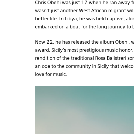
Chris Obehi was just 17 when he ran away fr
wasn’t just another West African migrant willin
better life. In Libya, he was held captive, 
embarked on a boat for the long journey to 
Now 22, he has released the album Obehi, whi
award, Sicily’s most prestigious music honor.
rendition of the traditional Rosa Balistreri so
an ode to the community in Sicily that welc
love for music.