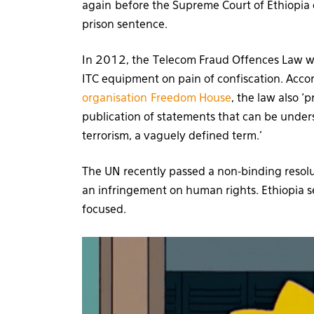
again before the Supreme Court of Ethiopia 
prison sentence.
In 2012, the Telecom Fraud Offences Law was
ITC equipment on pain of confiscation. Acco
organisation Freedom House
, the law also ‘
publication of statements that can be under
terrorism, a vaguely defined term.’
The UN recently passed a non-binding resolut
an infringement on human rights. Ethiopia se
focused.