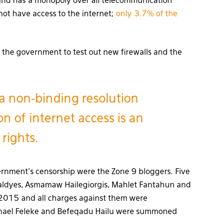
and has a monopoly over all telecommunication
not have access to the internet;
only 3.7% of the
 the government to test out new firewalls and the
a non-binding resolution
on of internet access is an
rights.
ernment’s censorship were the Zone 9 bloggers. Five
Waldyes, Asmamaw Hailegiorgis, Mahlet Fantahun and
2015 and all charges against them were
tnael Feleke and Befeqadu Hailu were summoned