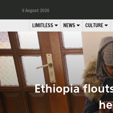
6 August 2026
LIMITLESS
NEWS
CULTURE
Ethiopia flout
he