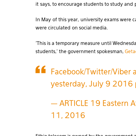
it says, to encourage students to study and 
In May of this year, university exams were 
were circulated on social media.
‘This is a temporary measure until Wednesday
students,’ the government spokesman,
Geta
Facebook/Twitter/Viber 
yesterday, July 9 2016
— ARTICLE 19 Eastern Af
11, 2016