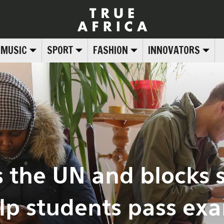
MUSIC
SPORT
FASHION
INNOVATORS
s the UN and blocks 
lp students pass ex