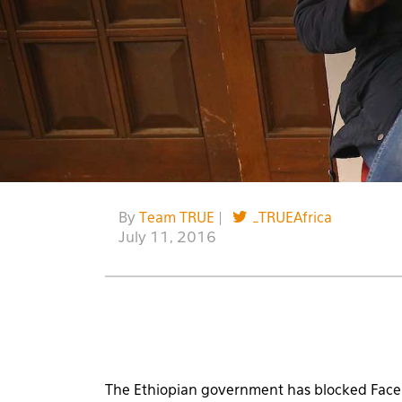
By
Team TRUE
|
_TRUEAfrica
July 11, 2016
The Ethiopian government has blocked Face