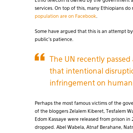
Ethio telecom is owned by the government 
services. On top of this, many Ethiopians do 
population are on Facebook
.
Some have argued that this is an attempt by
public’s patience.
The UN recently passed 
that intentional disrupti
infringement on human 
Perhaps the most famous victims of the gov
of the bloggers Zelalem Kiberet, Tesfalem 
Edom Kassaye were released from prison in 
dropped. Abel Wabela, Atnaf Berahane, Na