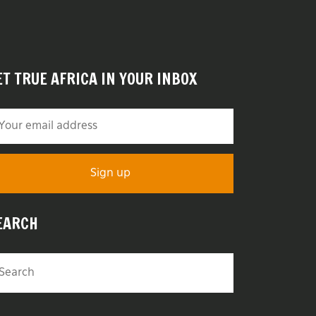
ET TRUE AFRICA IN YOUR INBOX
EARCH