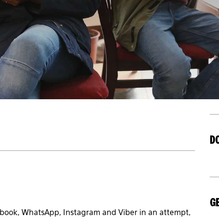
D
GE
book, WhatsApp, Instagram and Viber in an attempt,