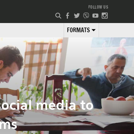
FOLLOW US
FORMATS
social media to
ams