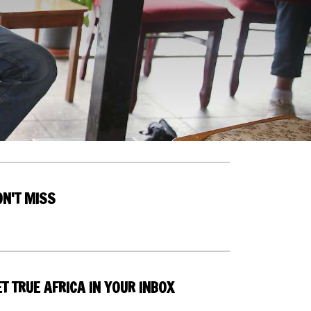
ON'T MISS
T TRUE AFRICA IN YOUR INBOX