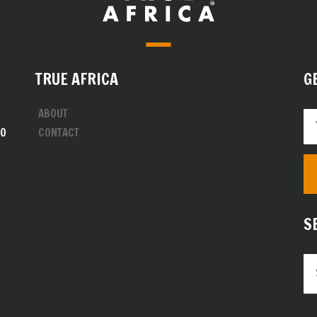
TRUE AFRICA
G
ABOUT
00
CONTACT
S