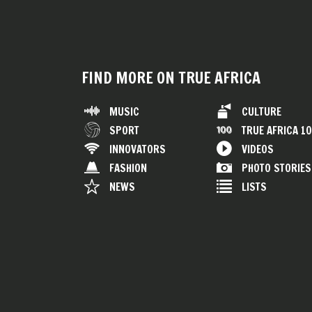
FIND MORE ON TRUE AFRICA
MUSIC
CULTURE
SPORT
TRUE AFRICA 1
INNOVATORS
VIDEOS
FASHION
PHOTO STORIES
NEWS
LISTS