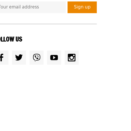
OLLOW US