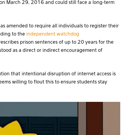
on March 29, 2016 and could still face a long-term
 amended to require all individuals to register their
rding to the
independent watchdog
prescribes prison sentences of up to 20 years for the
stood as a direct or indirect encouragement of
ion that intentional disruption of internet access is
ems willing to flout this to ensure students stay