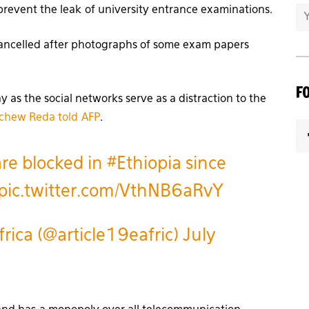
prevent the leak of university entrance examinations.
cancelled after photographs of some exam papers
F
 as the social networks serve as a distraction to the
chew Reda told
AFP
.
are blocked in
#Ethiopia
since
pic.twitter.com/VthNB6aRvY
rica (@article19eafric)
July