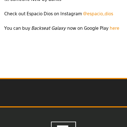
Check out Espacio Dios on Instagram
@espacio_dios
You can buy
Backseat Galaxy
now on Google Play
here