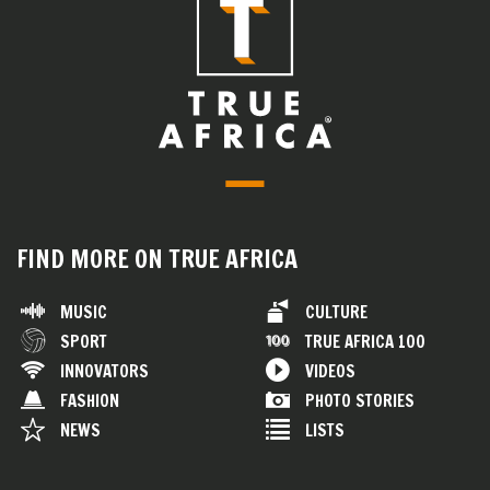
FIND MORE ON TRUE AFRICA
MUSIC
CULTURE
SPORT
TRUE AFRICA 100
INNOVATORS
VIDEOS
FASHION
PHOTO STORIES
NEWS
LISTS