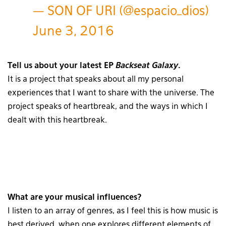
— SON OF URI (@espacio_dios)
June 3, 2016
Tell us about your latest EP
Backseat Galaxy
.
It is a project that speaks about all my personal
experiences that I want to share with the universe. The
project speaks of heartbreak, and the ways in which I
dealt with this heartbreak.
What are your musical influences?
I listen to an array of genres, as I feel this is how music is
best derived, when one explores different elements of