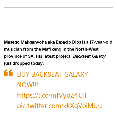
Masego Makganyoha aka Espacio Dios is a 17-year-old
musician from the Mafikeng in the North-West
province of SA. His latest project,
Backseat Galaxy
just dropped today.
BUY BACKSEAT GALAXY
NOW!!!!
https://t.co/mfVydZ4UlI
pic.twitter.com/kkXqVoiMUu