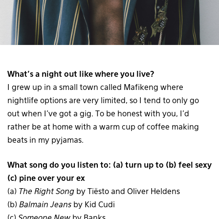
What’s a night out like where you live?
I grew up in a small town called Mafikeng where
nightlife options are very limited, so I tend to only go
out when I’ve got a gig. To be honest with you, I’d
rather be at home with a warm cup of coffee making
beats in my pyjamas.
What song do you listen to: (a) turn up to (b) feel sexy
(c) pine over your ex
(a)
The Right Song
by Tiësto and Oliver Heldens
(b)
Balmain Jeans
by Kid Cudi
(c)
Someone New
by Banks