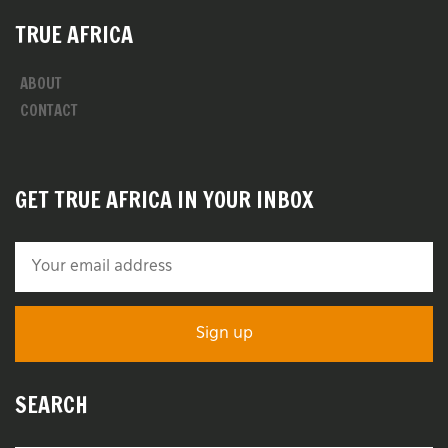
TRUE AFRICA
ABOUT
CONTACT
GET TRUE AFRICA IN YOUR INBOX
SEARCH