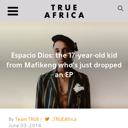
Espacio Dios: the 17-year-old kid
from Mafikeng who’s just dropped
an EP
By
Team TRUE
|
_TRUEAfrica
June 03, 2016