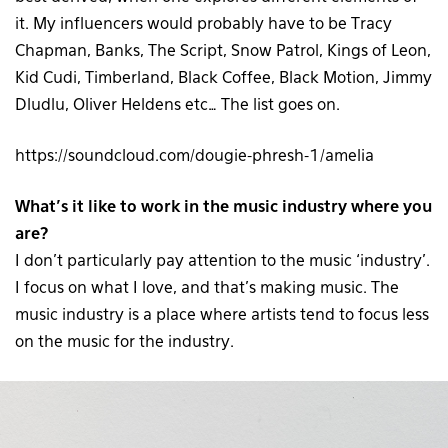
it. My influencers would probably have to be Tracy
Chapman, Banks, The Script, Snow Patrol, Kings of Leon,
Kid Cudi, Timberland, Black Coffee, Black Motion, Jimmy
Dludlu, Oliver Heldens etc… The list goes on.
https://soundcloud.com/dougie-phresh-1/amelia
What’s it like to work in the music industry where you
are?
I don’t particularly pay attention to the music ‘industry’.
I focus on what I love, and that’s making music. The
music industry is a place where artists tend to focus less
on the music for the industry.