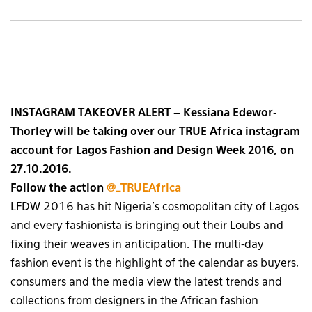
INSTAGRAM TAKEOVER ALERT – Kessiana Edewor-
Thorley will be taking over our TRUE Africa instagram
account for Lagos Fashion and Design Week 2016, on
27.10.2016.
Follow the action
@_TRUEAfrica
LFDW 2016 has hit Nigeria’s cosmopolitan city of Lagos
and every fashionista is bringing out their Loubs and
fixing their weaves in anticipation. The multi-day
fashion event is the highlight of the calendar as buyers,
consumers and the media view the latest trends and
collections from designers in the African fashion