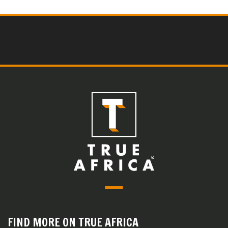
FIND MORE ON TRUE AFRICA