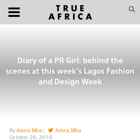
Diary of a PR Girl: behind the
scenes at this week’s Lagos Fashion
and Design Week
By
Adora Mba
|
Adora_Mba
October 26, 2016