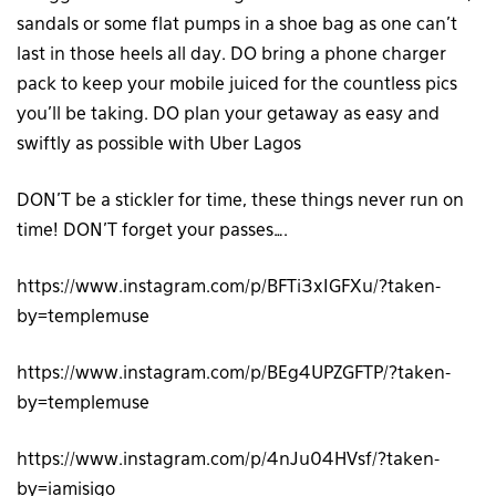
sandals or some flat pumps in a shoe bag as one can’t
last in those heels all day. DO bring a phone charger
pack to keep your mobile juiced for the countless pics
you’ll be taking. DO plan your getaway as easy and
swiftly as possible with Uber Lagos
DON’T be a stickler for time, these things never run on
time! DON’T forget your passes….
https://www.instagram.com/p/BFTi3xIGFXu/?taken-
by=templemuse
https://www.instagram.com/p/BEg4UPZGFTP/?taken-
by=templemuse
https://www.instagram.com/p/4nJu04HVsf/?taken-
by=iamisigo