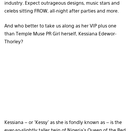
industry. Expect outrageous designs, music stars and
celebs sitting FROW, all-night after parties and more.
And who better to take us along as her VIP plus one
than Temple Muse PR Girl herself, Kessiana Edewor-
Thorley?
Kessiana – or ‘Kessy’ as she is fondly known as – is the
ever-so-slightly taller twin of Nigeria’s Queen of the Red