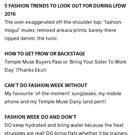
5 FASHION TRENDS TO LOOK OUT FOR DURING LFDW
2016
The over-exaggerated off-the-shoulder top; ‘fashion-
mogul’ mules; remixed ankara prints; barely-there
ripped denim; the tunic.
HOW TO GET FROW OR BACKSTAGE
Temple Muse Buyers Pass or ‘Bring Your Sister To Work
Day’ (Thanks Eku!)
CAN’T DO FASHION WEEK WITHOUT
My favourite ‘of-the-moment’ sunglasses, my mobile
phone and my Temple Muse Dairy (and pen!)
FASHION WEEK DO AND DON’T
DO keep hydrated and bring water because the heat
struggles are real! DO bring flats whether it be trainers,