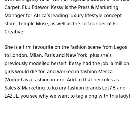
Carpet, Eku Edewor. Kessy is the Press & Marketing
Manager for Africa’s leading luxury lifestyle concept
store, Temple Muse, as well as the co-founder of ET
Creative.
She is a firm favourite on the fashion scene from Lagos
to London, Milan, Paris and New York; plus she’s
previously modelled herself. Kessy had the job ‘a million
girls would die for’ and worked in fashion Mecca
(Vogue) as a fashion intern. Add to that her roles as
Sales & Marketing to luxury fashion brands Lot78 and
LAZUL, you see why we want to tag along with this lady!