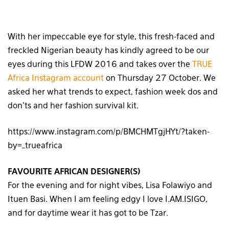
With her impeccable eye for style, this fresh-faced and
freckled Nigerian beauty has kindly agreed to be our
eyes during this LFDW 2016 and takes over the
TRUE
Africa Instagram account
on Thursday 27 October. We
asked her what trends to expect, fashion week dos and
don’ts and her fashion survival kit.
https://www.instagram.com/p/BMCHMTgjHYt/?taken-
by=_trueafrica
FAVOURITE AFRICAN DESIGNER(S)
For the evening and for night vibes, Lisa Folawiyo and
Ituen Basi. When I am feeling edgy I love I.AM.ISIGO,
and for daytime wear it has got to be Tzar.