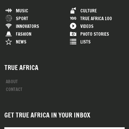
MUSIC
CULTURE
SPORT
TRUE AFRICA 100
INNOVATORS
VIDEOS
FASHION
PHOTO STORIES
NEWS
LISTS
TRUE AFRICA
ABOUT
CONTACT
GET TRUE AFRICA IN YOUR INBOX