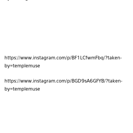
https://www.instagram.com/p/BF1LCfwmFbq/?taken-
by=templemuse
https://www.instagram.com/p/BGD9sA6GFYB/?taken-
by=templemuse