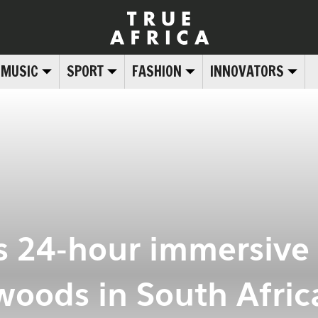
MUSIC
SPORT
FASHION
INNOVATORS
s 24-hour immersive f
woods in South Afric