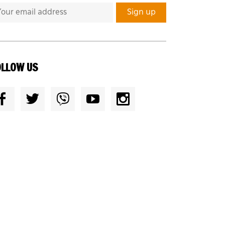
OLLOW US