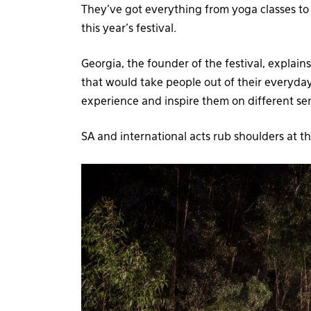
They’ve got everything from yoga classes to
this year’s festival.
Georgia, the founder of the festival, explain
that would take people out of their everyd
experience and inspire them on different sen
SA and international acts rub shoulders at t