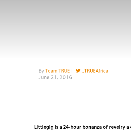
By
Team TRUE
|
_TRUEAfrica
June 21, 2016
Littlegig is a 24-hour bonanza of revelry 