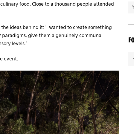
 culinary food. Close to a thousand people attended
s the ideas behind it: ‘I wanted to create something
ay paradigms, give them a genuinely communal
F
sory levels.’
he event.