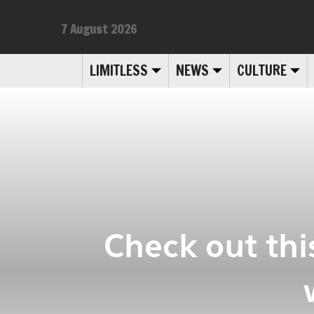
7 August 2026
LIMITLESS
NEWS
CULTURE
Check out thi