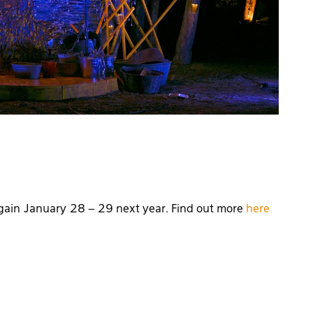
 again January 28 – 29 next year. Find out more
here