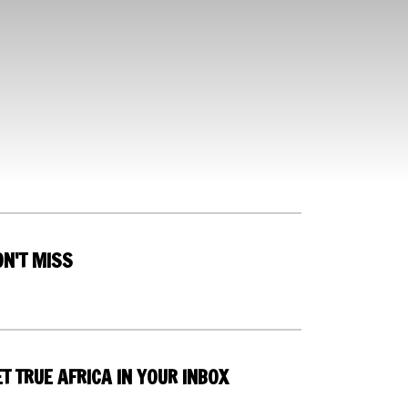
ON'T MISS
T TRUE AFRICA IN YOUR INBOX