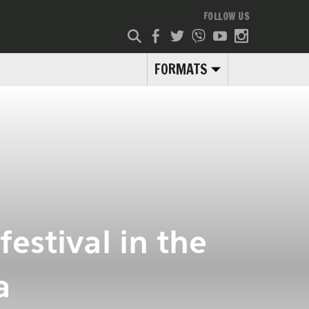
FOLLOW US
FORMATS
estival in the
a