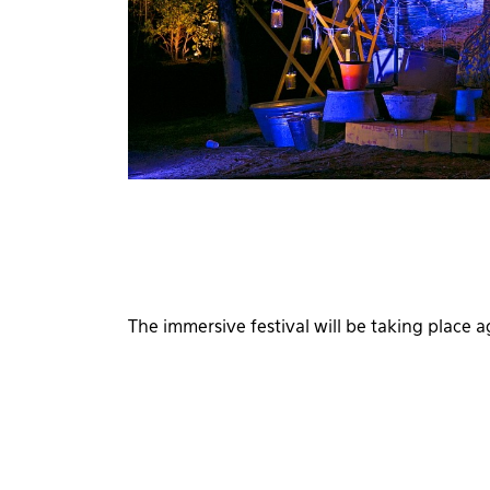
The immersive festival will be taking place