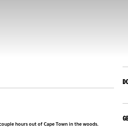
D
GE
a couple hours out of Cape Town in the woods.