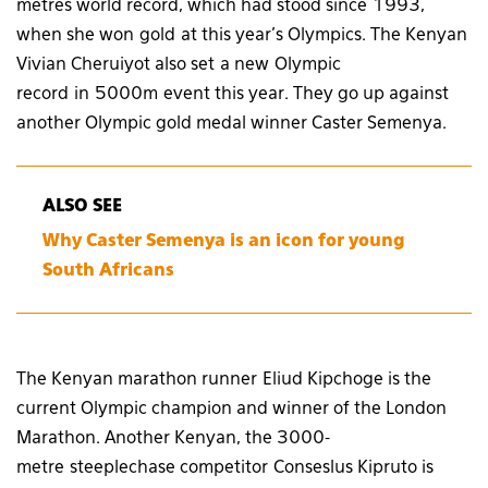
metres world record, which had stood since 1993,
when she won gold at this year’s Olympics. The Kenyan
Vivian Cheruiyot also set a new Olympic
record in 5000m event this year. They go up against
another Olympic gold medal winner Caster Semenya.
ALSO SEE
Why Caster Semenya is an icon for young
South Africans
The Kenyan marathon runner Eliud Kipchoge is the
current Olympic champion and winner of the London
Marathon. Another Kenyan, the 3000-
metre steeplechase competitor Conseslus Kipruto is