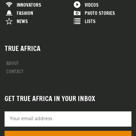
INNOVATORS
VIDEOS
FASHION
PHOTO STORIES
NEWS
LISTS
TRUE AFRICA
ABOUT
CONTACT
GET TRUE AFRICA IN YOUR INBOX