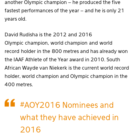
another Olympic champion – he produced the five
fastest performances of the year – and he is only 21
years old.
David Rudisha is the 2012 and 2016
Olympic champion, world champion and world
record holder in the 800 metres and has already won
the IAAF Athlete of the Year award in 2010. South
African Wayde van Niekerk is the current world record
holder, world champion and Olympic champion in the
400 metres.
#AOY2016
Nominees and
what they have achieved in
2016