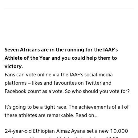
Seven Africans are in the running for the IAAF’s
Athlete of the Year and you could help them to
victory.
Fans can vote online via the IAAF’s social-media
platforms – likes and favourites on Twitter and
Facebook count as a vote. So who should you vote for?
It’s going to be a tight race. The achievements of all of
these athletes are remarkable. Read on…
24-year-old Ethiopian Almaz Ayana set a new 10,000