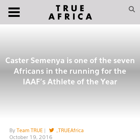
Caster Semenya is one of the seven
Africans in the running for the
IAAF’s Athlete of the Year
By
Team TRUE
|
_TRUEAfrica
October 19, 2016