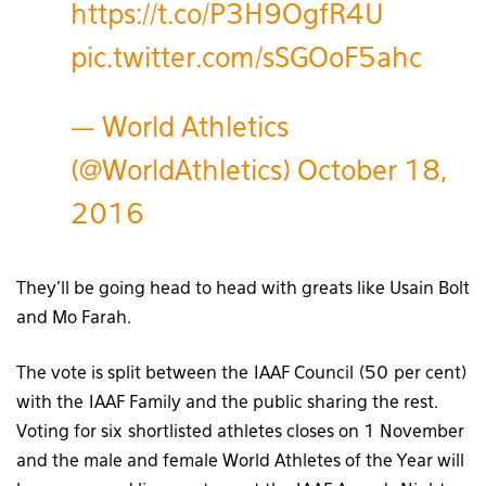
https://t.co/P3H9OgfR4U
pic.twitter.com/sSGOoF5ahc
— World Athletics
(@WorldAthletics)
October 18,
2016
They’ll be going head to head with greats like Usain Bolt
and Mo Farah.
The vote is split between the IAAF Council (50 per cent)
with the IAAF Family and the public sharing the rest.
Voting for six shortlisted athletes closes on 1 November
and the male and female World Athletes of the Year will