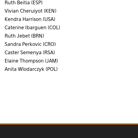
Ruth Beitia (ESP)
Vivian Cheruiyot (KEN)
Kendra Harrison (USA)
Caterine Ibarguen (COL)
Ruth Jebet (BRN)
Sandra Perkovic (CRO)
Caster Semenya (RSA)
Elaine Thompson (JAM)
Anita Wlodarczyk (POL)