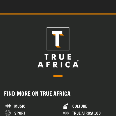
FIND MORE ON TRUE AFRICA
MUSIC
CULTURE
SPORT
TRUE AFRICA 100