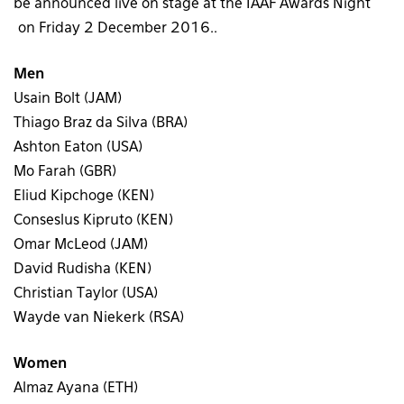
be announced live on stage at the IAAF Awards Night
on Friday 2 December 2016..
Men
Usain Bolt (JAM)
Thiago Braz da Silva (BRA)
Ashton Eaton (USA)
Mo Farah (GBR)
Eliud Kipchoge (KEN)
Conseslus Kipruto (KEN)
Omar McLeod (JAM)
David Rudisha (KEN)
Christian Taylor (USA)
Wayde van Niekerk (RSA)
Women
Almaz Ayana (ETH)