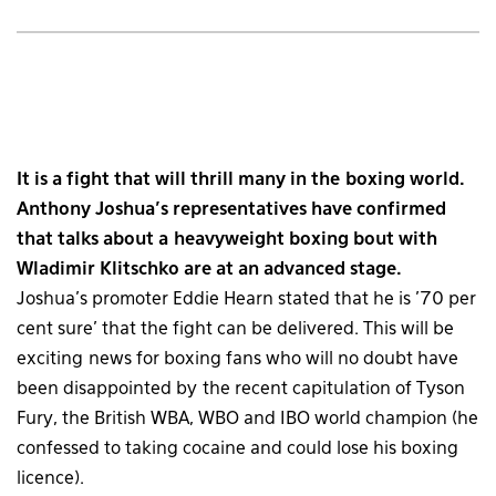
It is a fight that will thrill many in the boxing world.
Anthony Joshua’s representatives have confirmed
that talks about a heavyweight boxing bout with
Wladimir Klitschko are at an advanced stage.
Joshua’s promoter Eddie Hearn stated that he is ’70 per
cent sure’ that the fight can be delivered. This will be
exciting news for boxing fans who will no doubt have
been disappointed by the recent capitulation of Tyson
Fury, the British WBA, WBO and IBO world champion (he
confessed to taking cocaine and could lose his boxing
licence).