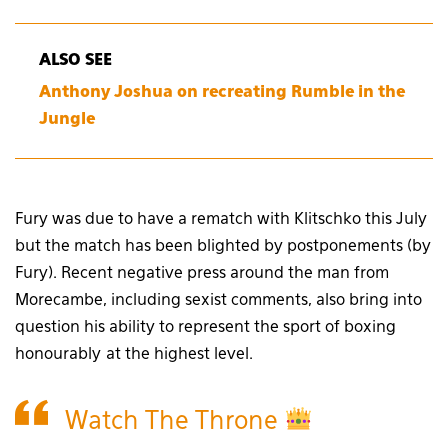
ALSO SEE
Anthony Joshua on recreating Rumble in the
Jungle
Fury was due to have a rematch with Klitschko this July
but the match has been blighted by postponements (by
Fury). Recent negative press around the man from
Morecambe, including sexist comments, also bring into
question his ability to represent the sport of boxing
honourably at the highest level.
Watch The Throne