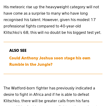
His meteoric rise up the heavyweight category will not
have come as a surprise to many who have long
recognised his talent. However, given his modest 17
professional fights compared to 40-year-old
Klitschko’s 68, this will no doubt be his biggest test yet.
ALSO SEE
Could Anthony Joshua soon stage his own
Rumble in the Jungle?
The Watford-born fighter has previously indicated a
desire to fight in Africa and if he is able to defeat
Klitschko, there will be greater calls from his fans