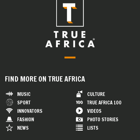
FIND MORE ON TRUE AFRICA
MUSIC
CULTURE
SPORT
TRUE AFRICA 100
INNOVATORS
VIDEOS
FASHION
PHOTO STORIES
NEWS
LISTS