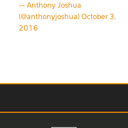
— Anthony Joshua
(@anthonyjoshua)
October 3,
2016