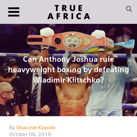
Can Anthony Joshua rule
heavyweight boxing by defeating
Wladimir Klitschko?
By
Olukunle Kayode
October 06, 2016