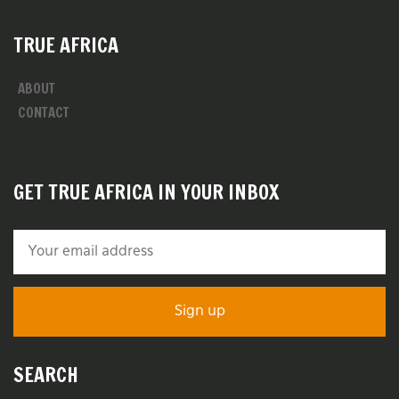
TRUE AFRICA
ABOUT
CONTACT
GET TRUE AFRICA IN YOUR INBOX
SEARCH