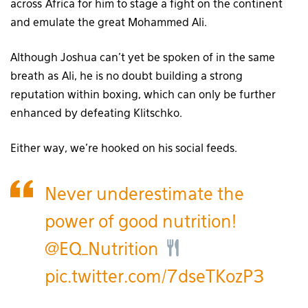
across Africa for him to stage a fight on the continent
and emulate the great Mohammed Ali.
Although Joshua can’t yet be spoken of in the same
breath as Ali, he is no doubt building a strong
reputation within boxing, which can only be further
enhanced by defeating Klitschko.
Either way, we’re hooked on his social feeds.
Never underestimate the
power of good nutrition!
@EQ_Nutrition
pic.twitter.com/7dseTKozP3