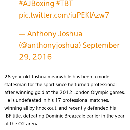
#AJBoxing
#TBT
pic.twitter.com/iuPEKlAzw7
— Anthony Joshua
(@anthonyjoshua)
September
29, 2016
26-year-old Joshua meanwhile has been a model
statesman for the sport since he turned professional
after winning gold at the 2012 London Olympic games.
He is undefeated in his 17 professional matches,
winning all by knockout, and recently defended his
IBF title, defeating Dominic Breazeale earlier in the year
at the O2 arena.