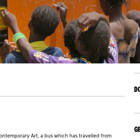
D
GE
ntemporary Art, a bus which has travelled from