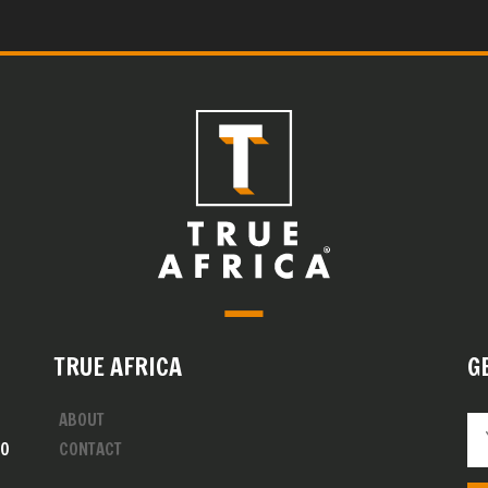
TRUE AFRICA
G
ABOUT
00
CONTACT