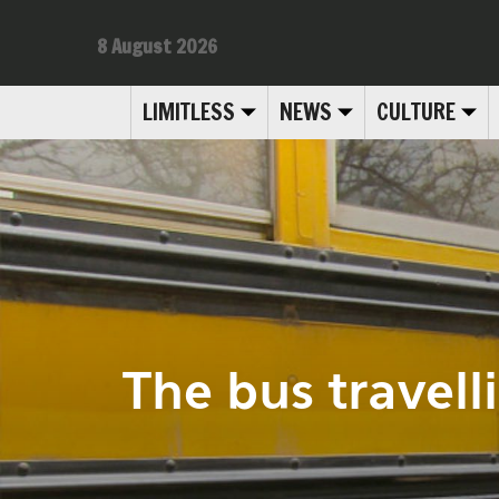
8 August 2026
LIMITLESS
NEWS
CULTURE
The bus travell