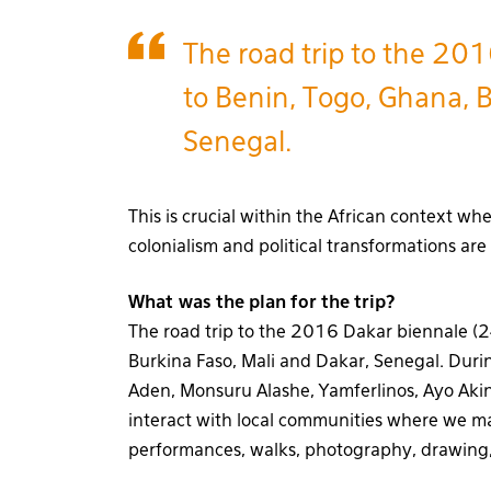
The road trip to the 201
to Benin, Togo, Ghana, B
Senegal.
This is crucial within the African context whe
colonialism and political transformations are
What was the plan for the trip?
The road trip to the 2016 Dakar biennale (24
Burkina Faso, Mali and Dakar, Senegal. During
Aden, Monsuru Alashe, Yamferlinos, Ayo Ak
interact with local communities where we ma
performances, walks, photography, drawing,