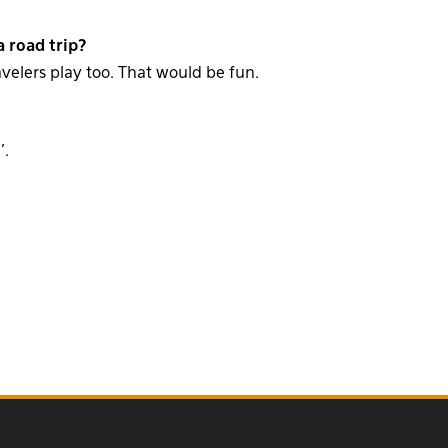
 road trip?
avelers play too. That would be fun.
’.