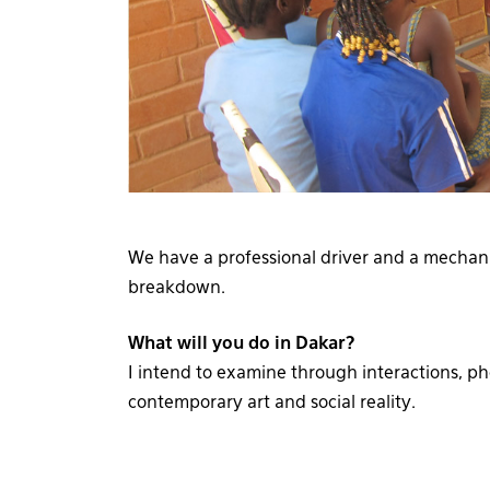
We have a professional driver and a mechan
breakdown.
What will you do in Dakar?
I intend to examine through interactions, 
contemporary art and social reality.