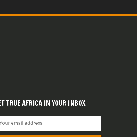
ET TRUE AFRICA IN YOUR INBOX