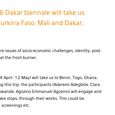
6 Dakar biennale will take us
urkina Faso, Mali and Dakar,
re issues of socio-economic challenges, identity, post-
 at the front burner.
 April -12 May) will take us to Benin, Togo, Ghana,
 this trip, the participants (Aderemi Adegbite, Clara
inwande, Agozino Emmanuel Agozino) will engage and
ke stops, through their works. This could be
 screenings etc.