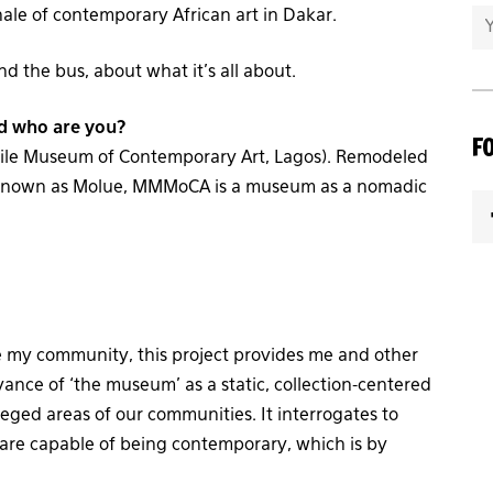
nale of contemporary African art in Dakar.
 the bus, about what it’s all about.
d who are you?
F
ile Museum of Contemporary Art, Lagos). Remodeled
 known as Molue, MMMoCA is a museum as a nomadic
e my community, this project provides me and other
vance of ‘the museum’ as a static, collection-centered
vileged areas of our communities. It interrogates to
re capable of being contemporary, which is by