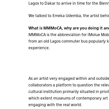
Lagos to Dakar to arrive in time for the Bien
We talked to Emeka Udemba, the artist behind
What is MMMoCA, why are you doing it an
MMMoCA is the abbreviation for (Molue Mob
from an old Lagos commuter bus popularly
experience.
As an artist very engaged within and outsid
collaborators a platform to question the rele
cultural institution primarily situated in pri
which extent museums of contemporary art a
engaging with the real world.