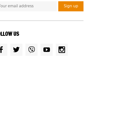
OLLOW US