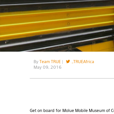
By
Team TRUE
|
_TRUEAfrica
May 09, 2016
Get on board for Molue Mobile Museum of Co