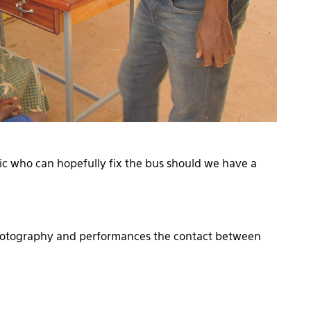
ic who can hopefully fix the bus should we have a
photography and performances the contact between