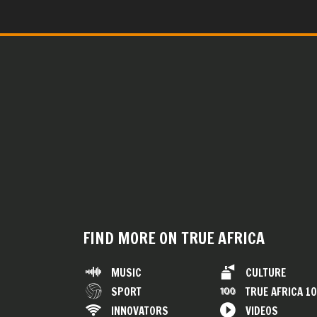
FIND MORE ON TRUE AFRICA
MUSIC
CULTURE
SPORT
TRUE AFRICA 1
INNOVATORS
VIDEOS