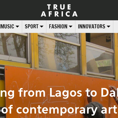
MUSIC
SPORT
FASHION
INNOVATORS
ing from Lagos to Dak
of contemporary art