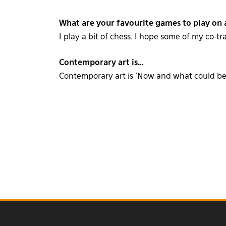
What are your favourite games to play on a
I play a bit of chess. I hope some of my co-tr
Contemporary art is…
Contemporary art is ‘Now and what could be