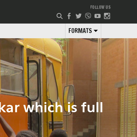
FOLLOW US
FORMATS
ar which is full