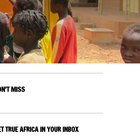
ON'T MISS
T TRUE AFRICA IN YOUR INBOX