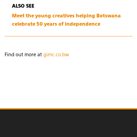
ALSO SEE
Meet the young creatives helping Botswana
celebrate 50 years of independence
Find out more at
gimc.co.bw