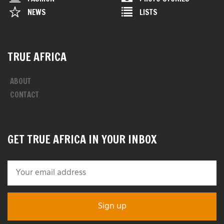
NEWS
LISTS
TRUE AFRICA
ABOUT
CONTACT
GET TRUE AFRICA IN YOUR INBOX