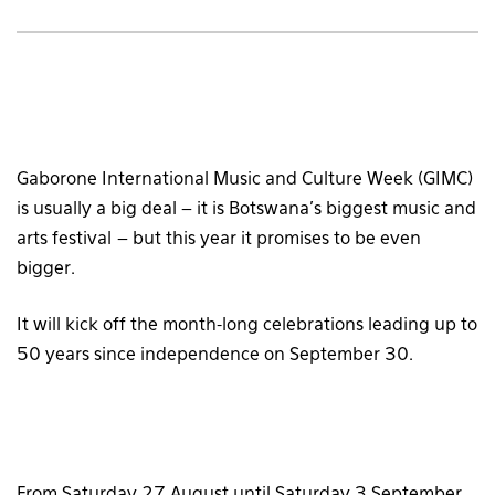
Gaborone International Music and Culture Week (GIMC)
is usually a big deal – it is Botswana’s biggest music and
arts festival – but this year it promises to be even
bigger.
It will kick off the month-long celebrations leading up to
50 years since independence on September 30.
From Saturday 27 August until Saturday 3 September,