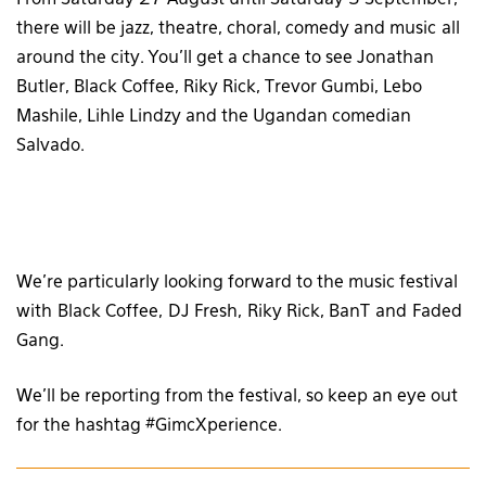
there will be jazz, theatre, choral, comedy and music all
around the city. You’ll get a chance to see Jonathan
Butler, Black Coffee, Riky Rick, Trevor Gumbi, Lebo
Mashile, Lihle Lindzy and the Ugandan comedian
Salvado.
We’re particularly looking forward to the music festival
with Black Coffee, DJ Fresh, Riky Rick, BanT and Faded
Gang.
We’ll be reporting from the festival, so keep an eye out
for the hashtag #
GimcXperience‬.