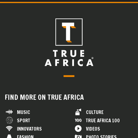
FIND MORE ON TRUE AFRICA
MUSIC
CULTURE
SPORT
TRUE AFRICA 100
INNOVATORS
VIDEOS
FASHION
PHOTO STORIES