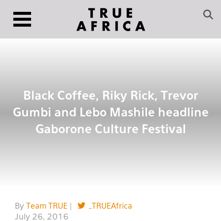
Black Coffee, Riky Rick, Trevor
Gumbi and Lebo Mashile headline
Gaborone Culture Festival
By
Team TRUE
|
_TRUEAfrica
July 26, 2016