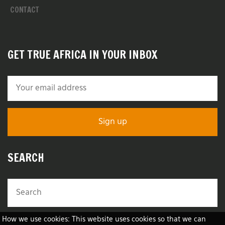
CONTACT
GET TRUE AFRICA IN YOUR INBOX
SEARCH
How we use cookies: This website uses cookies so that we can