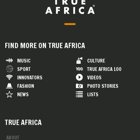
FIND MORE ON TRUE AFRICA
MUSIC
CULTURE
SPORT
TRUE AFRICA 100
INNOVATORS
VIDEOS
FASHION
PHOTO STORIES
NEWS
LISTS
TRUE AFRICA
ABOUT