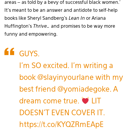
areas – as told by a bevy of successful black women.’
It’s meant to be an answer and antidote to self-help
books like Sheryl Sandberg’s
Lean In
or Ariana
Huffington’s
Thrive…
and promises to be way more
funny and empowering.
GUYS.
I'm SO excited. I'm writing a
book
@slayinyourlane
with my
best friend
@yomiadegoke
. A
dream come true.
LIT
DOESN'T EVEN COVER IT.
https://t.co/KYQZRmEApE