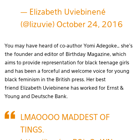
— Elizabeth Uviebinené
(@lizuvie)
October 24, 2016
You may have heard of co-author Yomi Adegoke… she’s
the founder and editor of Birthday Magazine, which
aims to provide representation for black teenage girls
and has been a forceful and welcome voice for young
black feminism in the British press. Her best
friend Elizabeth Uviebinene has worked for Ernst &
Young and Deutsche Bank.
LMAOOOO MADDEST OF
TINGS.