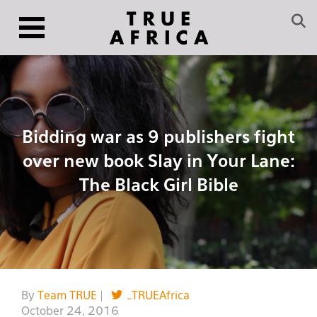
Bidding war as 9 publishers fight
over new book Slay in Your Lane:
The Black Girl Bible
By
Team TRUE
|
_TRUEAfrica
October 24, 2016