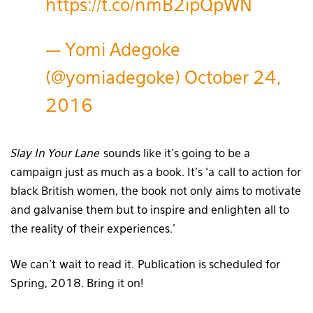
https://t.co/nmB2ipQpWN
— Yomi Adegoke
(@yomiadegoke)
October 24,
2016
Slay In Your Lane
sounds like it’s going to be a
campaign just as much as a book. It’s ‘a call to action for
black British women, the book not only aims to motivate
and galvanise them but to inspire and enlighten all to
the reality of their experiences.’
We can’t wait to read it. Publication is scheduled for
Spring, 2018. Bring it on!