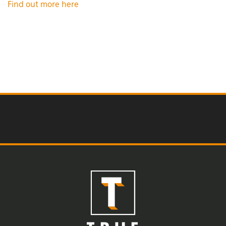
Find out more here