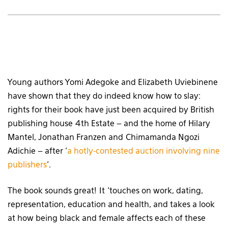
Young authors Yomi Adegoke and Elizabeth Uviebinene
have shown that they do indeed know how to slay:
rights for their book have just been acquired by British
publishing house 4th Estate – and the home of Hilary
Mantel, Jonathan Franzen and Chimamanda Ngozi
Adichie – after ‘
a hotly-contested auction involving nine
publishers
‘.
The book sounds great! It ‘touches on work, dating,
representation, education and health, and takes a look
at how being black and female affects each of these