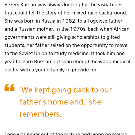
Bezem Kassan was always looking for the visual cues
that could tell the story of her mixed-race background.
She was born in Russia in 1982, to a Togolese father
and a Russian mother. In the 1970s, back when African
governments were still giving scholarships to gifted
students, her father seized on the opportunity to move
to the Soviet Union to study medicine. It took him one
year to learn Russian but soon enough he was a medical
doctor with a young family to provide for.
‘We kept going back to our
father’s homeland,’ she
remembers.