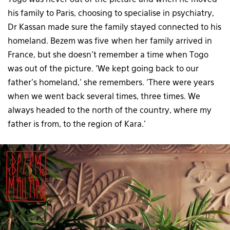
Togo was never out of the picture and when he moved
his family to Paris, choosing to specialise in psychiatry,
Dr Kassan made sure the family stayed connected to his
homeland. Bezem was five when her family arrived in
France, but she doesn’t remember a time when Togo
was out of the picture. ‘We kept going back to our
father’s homeland,’ she remembers. ‘There were years
when we went back several times, three times. We
always headed to the north of the country, where my
father is from, to the region of Kara.’