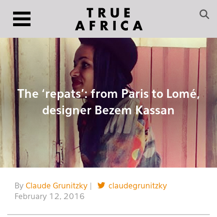
The ‘repats’: from Paris to Lomé,
designer Bezem Kassan
By
Claude Grunitzky
|
claudegrunitzky
February 12, 2016