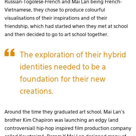
Russian-Togolese-French and Mai Lan being French-
Vietnamese, they chose to produce colourful
visualisations of their inspirations and of their
friendship, which had started when they met at school
and then decided to go to art school together.
The exploration of their hybrid
identities needed to be a
foundation for their new
creations.
Around the time they graduated art school, Mai Lan’s
brother Kim Chapiron was launching an edgy (and
controversial) hip-hop inspired film production company