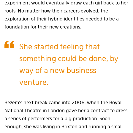
experiment would eventually draw each girl back to her
roots. No matter how their careers evolved, the
exploration of their hybrid identities needed to be a
foundation for their new creations.
She started feeling that
something could be done, by
way of a new business
venture.
Bezem’s next break came into 2006, when the Royal
National Theatre in London gave her a contract to dress
a series of performers for a big production. Soon
enough, she was living in Brixton and running a small