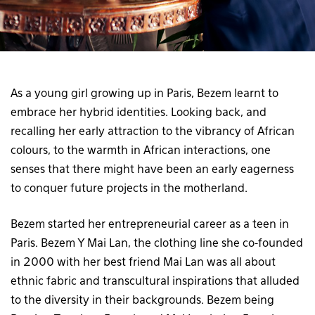
As a young girl growing up in Paris, Bezem learnt to
embrace her hybrid identities. Looking back, and
recalling her early attraction to the vibrancy of African
colours, to the warmth in African interactions, one
senses that there might have been an early eagerness
to conquer future projects in the motherland.
Bezem started her entrepreneurial career as a teen in
Paris. Bezem Y Mai Lan, the clothing line she co-founded
in 2000 with her best friend Mai Lan was all about
ethnic fabric and transcultural inspirations that alluded
to the diversity in their backgrounds. Bezem being