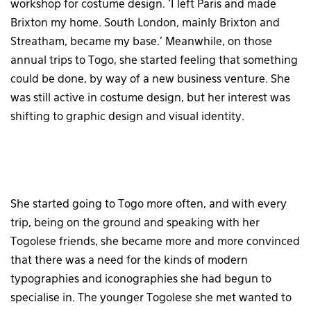
workshop for costume design. ‘I left Paris and made
Brixton my home. South London, mainly Brixton and
Streatham, became my base.’ Meanwhile, on those
annual trips to Togo, she started feeling that something
could be done, by way of a new business venture. She
was still active in costume design, but her interest was
shifting to graphic design and visual identity.
She started going to Togo more often, and with every
trip, being on the ground and speaking with her
Togolese friends, she became more and more convinced
that there was a need for the kinds of modern
typographies and iconographies she had begun to
specialise in. The younger Togolese she met wanted to