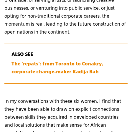
profit side, or serving artists, or launching creative
businesses, or venturing into public service, or just
opting for non-traditional corporate careers, the
momentum is real, leading to the future construction of
open nations in the continent.
ALSO SEE
The ‘repats’: from Toronto to Conakry,
corporate change-maker Kadija Bah
In my conversations with these six women, I find that
they have been able to draw on explicit connections
between skills they acquired in developed countries
and local solutions that make sense for African