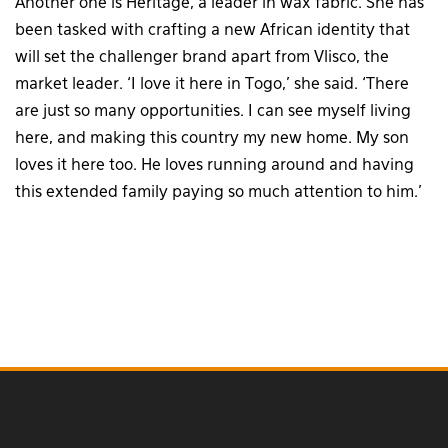
Another one is Heritage, a leader in wax fabric. She has
been tasked with crafting a new African identity that
will set the challenger brand apart from Vlisco, the
market leader. ‘I love it here in Togo,’ she said. ‘There
are just so many opportunities. I can see myself living
here, and making this country my new home. My son
loves it here too. He loves running around and having
this extended family paying so much attention to him.’