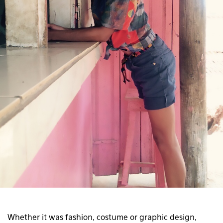
Whether it was fashion, costume or graphic design,