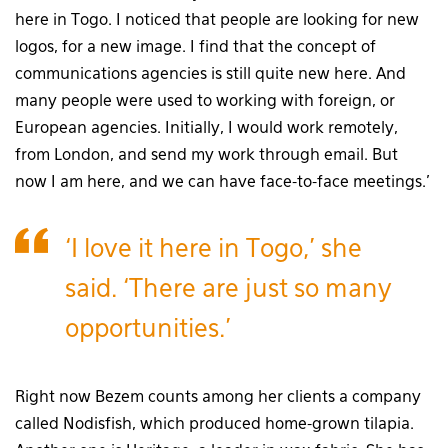
here in Togo. I noticed that people are looking for new
logos, for a new image. I find that the concept of
communications agencies is still quite new here. And
many people were used to working with foreign, or
European agencies. Initially, I would work remotely,
from London, and send my work through email. But
now I am here, and we can have face-to-face meetings.’
‘I love it here in Togo,’ she
said. ‘There are just so many
opportunities.’
Right now Bezem counts among her clients a company
called Nodisfish, which produced home-grown tilapia.