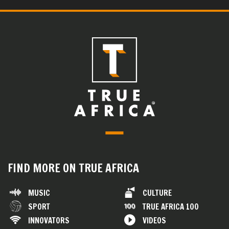
FIND MORE ON TRUE AFRICA
MUSIC
CULTURE
SPORT
TRUE AFRICA 100
INNOVATORS
VIDEOS