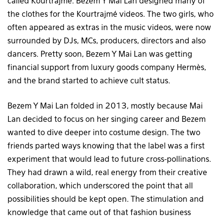
called Kourtrajmé. Bezem Y Mai Lan designed many of
the clothes for the Kourtrajmé videos. The two girls, who
often appeared as extras in the music videos, were now
surrounded by DJs, MCs, producers, directors and also
dancers. Pretty soon, Bezem Y Mai Lan was getting
financial support from luxury goods company Hermès,
and the brand started to achieve cult status.
Bezem Y Mai Lan folded in 2013, mostly because Mai
Lan decided to focus on her singing career and Bezem
wanted to dive deeper into costume design. The two
friends parted ways knowing that the label was a first
experiment that would lead to future cross-pollinations.
They had drawn a wild, real energy from their creative
collaboration, which underscored the point that all
possibilities should be kept open. The stimulation and
knowledge that came out of that fashion business