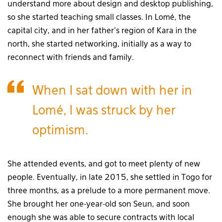
understand more about design and desktop publishing,
so she started teaching small classes. In Lomé, the
capital city, and in her father’s region of Kara in the
north, she started networking, initially as a way to
reconnect with friends and family.
When I sat down with her in
Lomé, I was struck by her
optimism.
She attended events, and got to meet plenty of new
people. Eventually, in late 2015, she settled in Togo for
three months, as a prelude to a more permanent move.
She brought her one-year-old son Seun, and soon
enough she was able to secure contracts with local