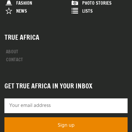
FASHION
PHOTO STORIES
NEWS
LISTS
TRUE AFRICA
ABOUT
CONTACT
GET TRUE AFRICA IN YOUR INBOX