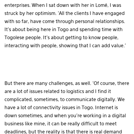
enterprises. When I sat down with her in Lomé, I was
struck by her optimism. ‘All the clients I have engaged
with so far, have come through personal relationships.
It’s about being here in Togo and spending time with
Togolese people. It’s about getting to know people,
interacting with people, showing that I can add value.’
But there are many challenges, as well. ‘Of course, there
are a lot of issues related to logistics and I find it
complicated, sometimes, to communicate digitally. We
have a lot of connectivity issues in Togo. Internet is
down sometimes, and when you’re working in a digital
business like mine, it can be really difficult to meet
deadlines, but the reality is that there is real demand