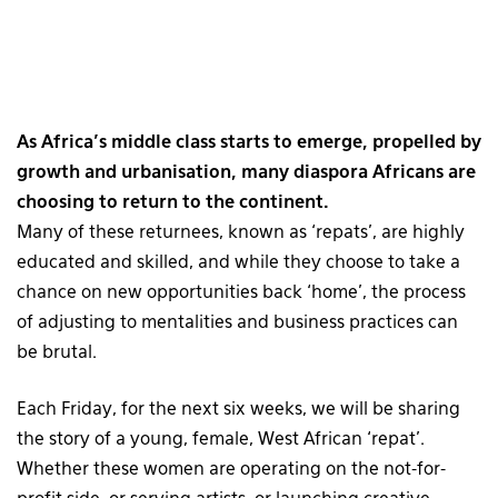
As Africa’s middle class starts to emerge, propelled by
growth and urbanisation, many diaspora Africans are
choosing to return to the continent.
Many of these returnees, known as ‘repats’, are highly
educated and skilled, and while they choose to take a
chance on new opportunities back ‘home’, the process
of adjusting to mentalities and business practices can
be brutal.
Each Friday, for the next six weeks, we will be sharing
the story of a young, female, West African ‘repat’.
Whether these women are operating on the not-for-