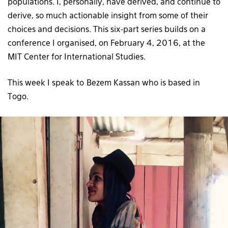
populations. I, personally, have derived, and continue to
derive, so much actionable insight from some of their
choices and decisions. This six-part series builds on a
conference I organised, on February 4, 2016, at the
MIT Center for International Studies.
This week I speak to Bezem Kassan who is based in
Togo.