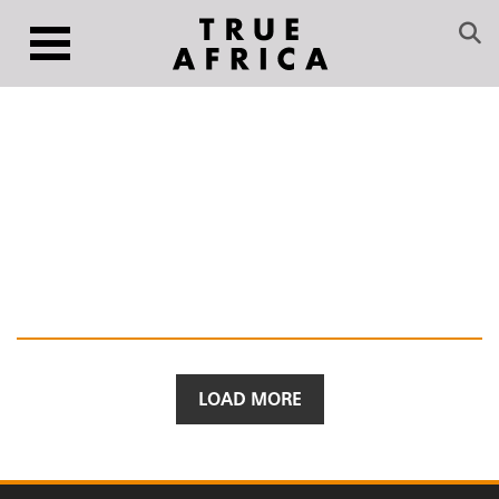
LOAD MORE