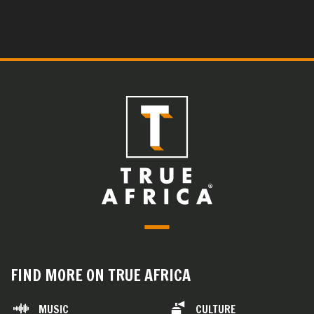
FIND MORE ON TRUE AFRICA
MUSIC
CULTURE