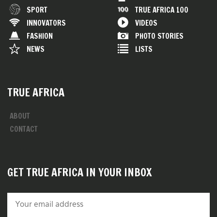
SPORT
TRUE AFRICA 100
INNOVATORS
VIDEOS
FASHION
PHOTO STORIES
NEWS
LISTS
TRUE AFRICA
ABOUT
CONTACT
GET TRUE AFRICA IN YOUR INBOX