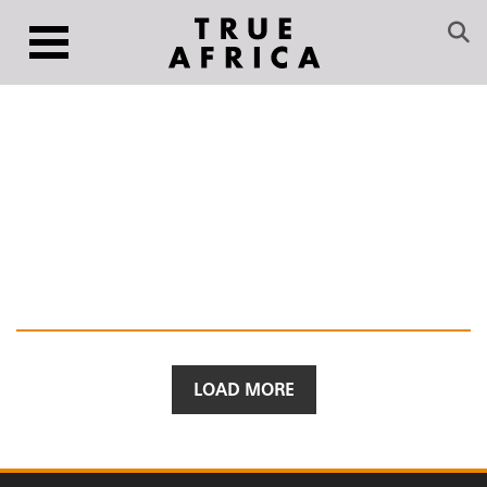
LOAD MORE