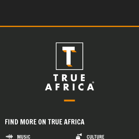
FIND MORE ON TRUE AFRICA
MUSIC
CULTURE