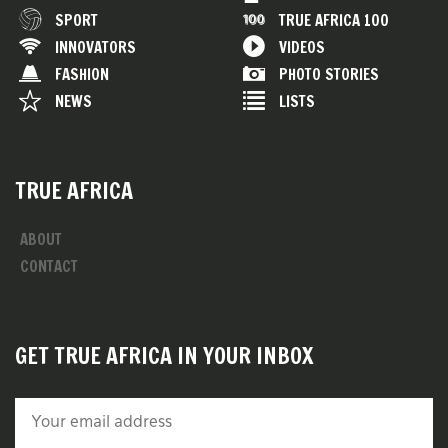
SPORT
TRUE AFRICA 100
INNOVATORS
VIDEOS
FASHION
PHOTO STORIES
NEWS
LISTS
TRUE AFRICA
ABOUT
CONTACT
GET TRUE AFRICA IN YOUR INBOX