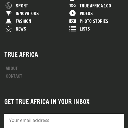
SPORT
TRUE AFRICA 100
INNOVATORS
VIDEOS
FASHION
PHOTO STORIES
NEWS
LISTS
TRUE AFRICA
ABOUT
CONTACT
GET TRUE AFRICA IN YOUR INBOX