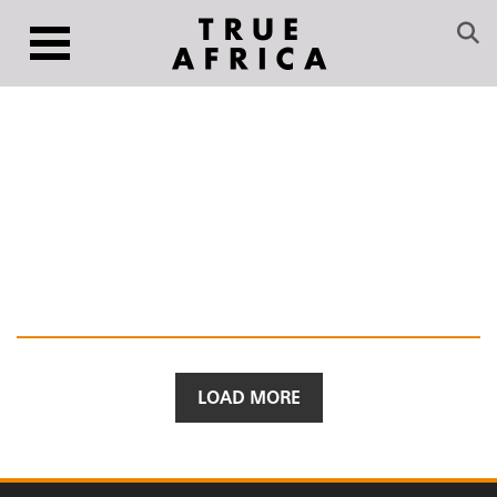
LOAD MORE