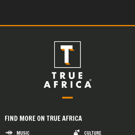
FIND MORE ON TRUE AFRICA
MUSIC
CULTURE