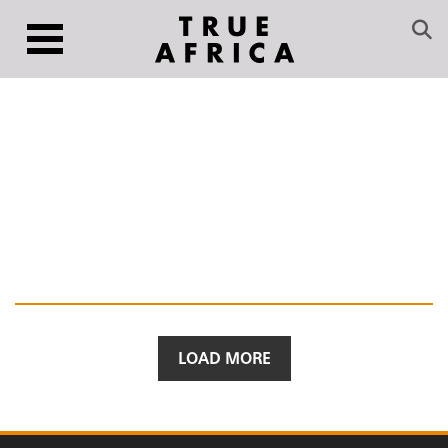
LOAD MORE