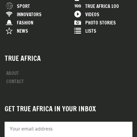
SPORT
TRUE AFRICA 100
INNOVATORS
VIDEOS
FASHION
PHOTO STORIES
NEWS
LISTS
TRUE AFRICA
ABOUT
CONTACT
GET TRUE AFRICA IN YOUR INBOX