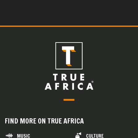
FIND MORE ON TRUE AFRICA
MUSIC
CULTURE