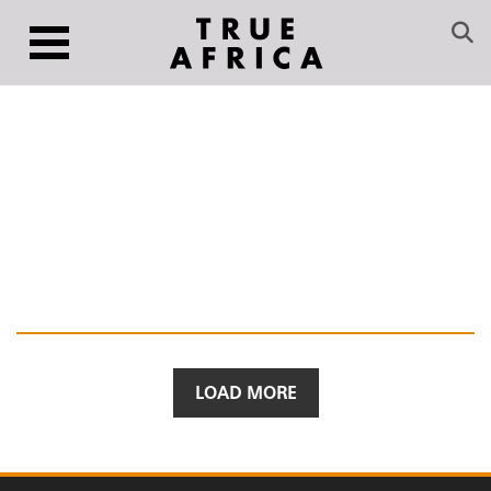
LOAD MORE