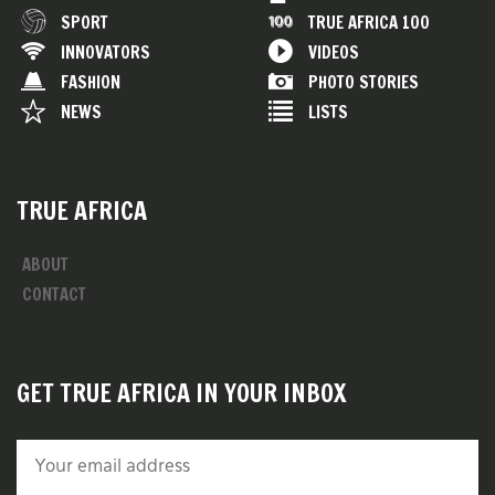
SPORT
TRUE AFRICA 100
INNOVATORS
VIDEOS
FASHION
PHOTO STORIES
NEWS
LISTS
TRUE AFRICA
ABOUT
CONTACT
GET TRUE AFRICA IN YOUR INBOX