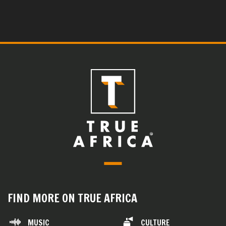
FIND MORE ON TRUE AFRICA
MUSIC
CULTURE