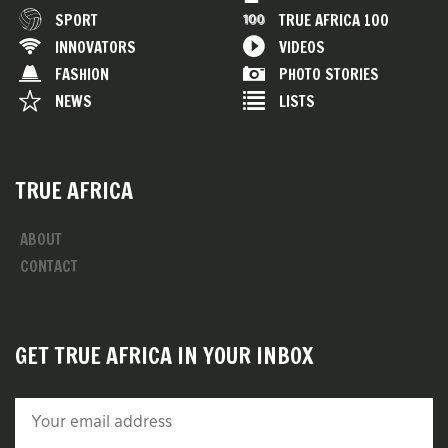
SPORT
TRUE AFRICA 100
INNOVATORS
VIDEOS
FASHION
PHOTO STORIES
NEWS
LISTS
TRUE AFRICA
ABOUT
CONTACT
GET TRUE AFRICA IN YOUR INBOX