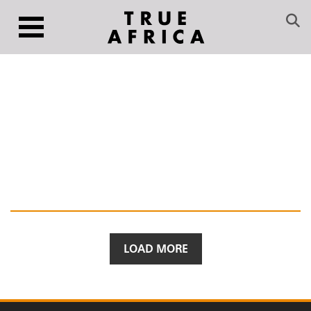
LOAD MORE