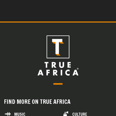
FIND MORE ON TRUE AFRICA
MUSIC
CULTURE