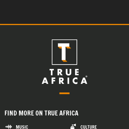
FIND MORE ON TRUE AFRICA
MUSIC
CULTURE