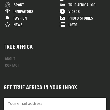
SPORT
TRUE AFRICA 100
INNOVATORS
VIDEOS
FASHION
PHOTO STORIES
NEWS
LISTS
TRUE AFRICA
ABOUT
CONTACT
GET TRUE AFRICA IN YOUR INBOX