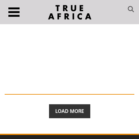
LOAD MORE