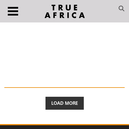
LOAD MORE