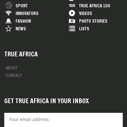
SPORT
TRUE AFRICA 100
INNOVATORS
VIDEOS
FASHION
PHOTO STORIES
NEWS
LISTS
TRUE AFRICA
ABOUT
CONTACT
GET TRUE AFRICA IN YOUR INBOX