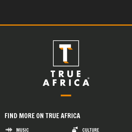
FIND MORE ON TRUE AFRICA
MUSIC
CULTURE