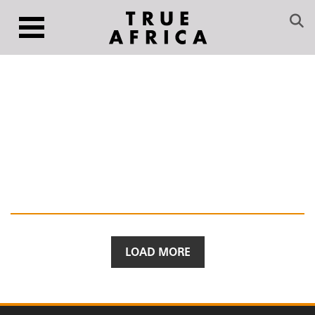
LOAD MORE