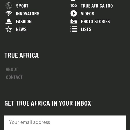
SPORT
TRUE AFRICA 100
INNOVATORS
VIDEOS
FASHION
PHOTO STORIES
NEWS
LISTS
TRUE AFRICA
ABOUT
CONTACT
GET TRUE AFRICA IN YOUR INBOX