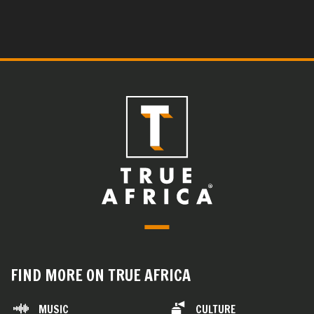
FIND MORE ON TRUE AFRICA
MUSIC
CULTURE