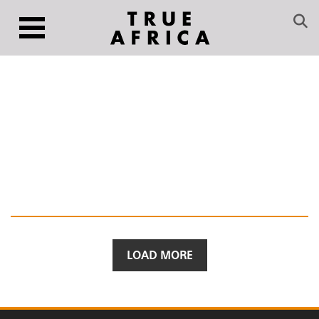
LOAD MORE