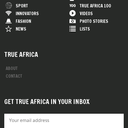
SPORT
TRUE AFRICA 100
INNOVATORS
VIDEOS
FASHION
PHOTO STORIES
NEWS
LISTS
TRUE AFRICA
ABOUT
CONTACT
GET TRUE AFRICA IN YOUR INBOX