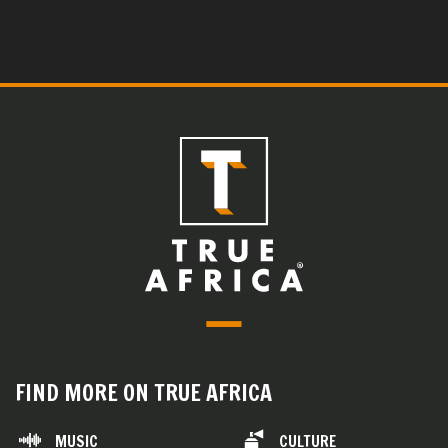
FIND MORE ON TRUE AFRICA
MUSIC
CULTURE