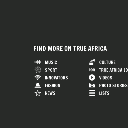
FIND MORE ON TRUE AFRICA
MUSIC
CULTURE
SPORT
TRUE AFRICA 1
INNOVATORS
VIDEOS
FASHION
PHOTO STORIES
NEWS
LISTS