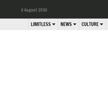
6 August 2026
LIMITLESS
NEWS
CULTURE