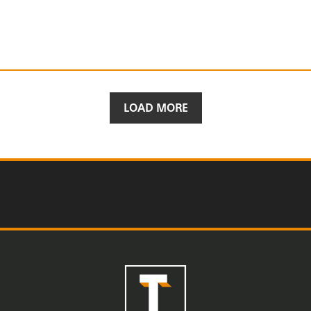
LOAD MORE