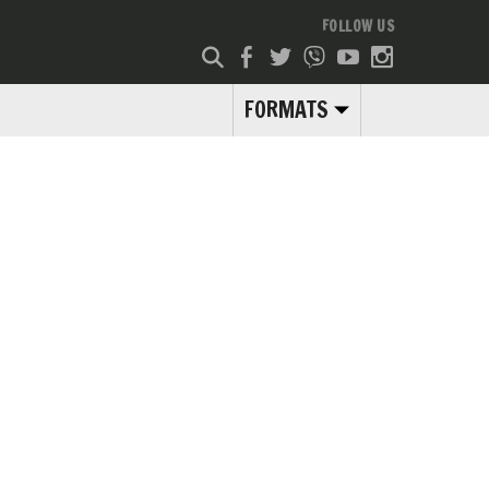
FOLLOW US
FORMATS