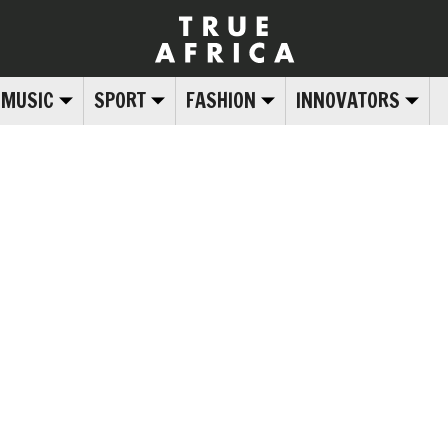
MUSIC
SPORT
FASHION
INNOVATORS