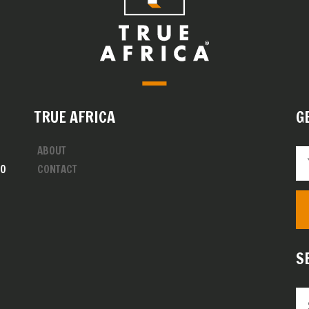
TRUE AFRICA
G
ABOUT
00
CONTACT
S