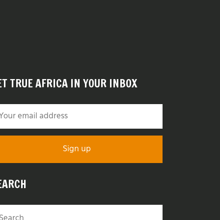
ET TRUE AFRICA IN YOUR INBOX
EARCH