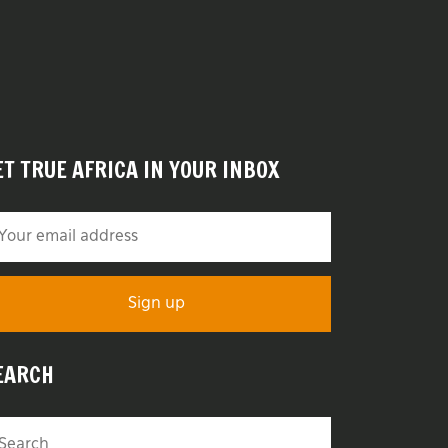
ET TRUE AFRICA IN YOUR INBOX
EARCH