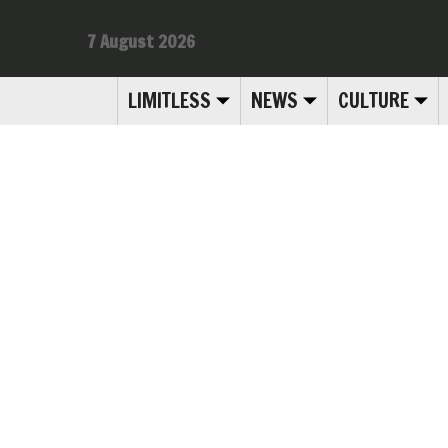
7 August 2026
LIMITLESS
NEWS
CULTURE