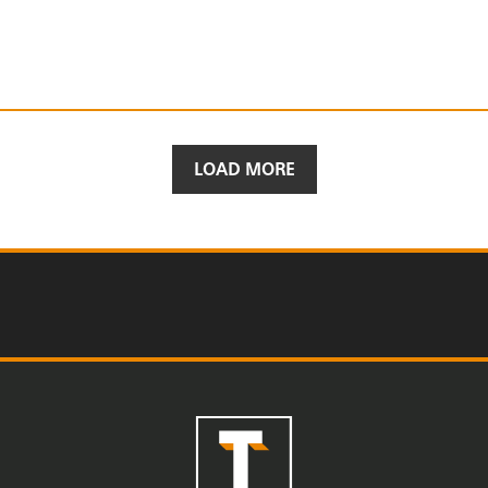
LOAD MORE