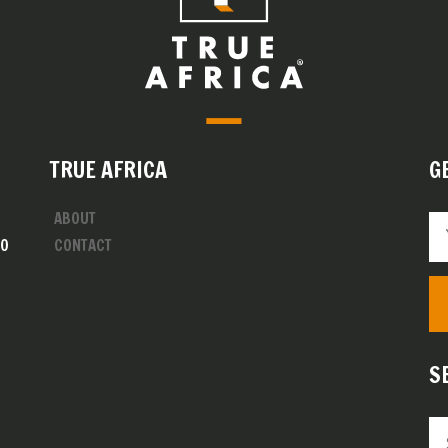
TRUE AFRICA
G
ABOUT
00
CONTACT
S