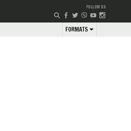
FOLLOW US
FORMATS