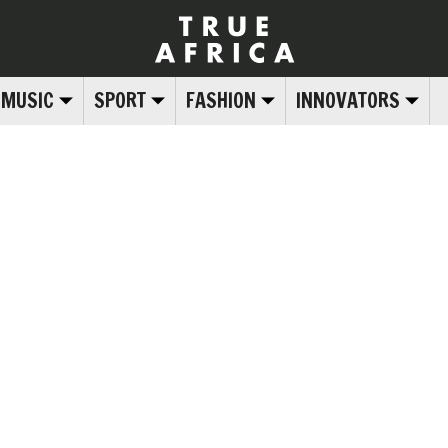
MUSIC
SPORT
FASHION
INNOVATORS