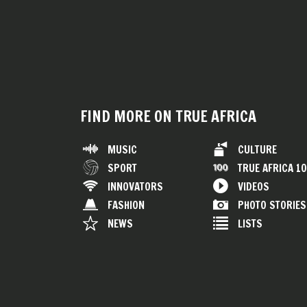
FIND MORE ON TRUE AFRICA
MUSIC
CULTURE
SPORT
TRUE AFRICA 1
INNOVATORS
VIDEOS
FASHION
PHOTO STORIES
NEWS
LISTS