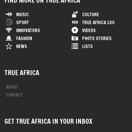
FIND MORE ON TRUE AFRICA
MUSIC
CULTURE
SPORT
TRUE AFRICA 100
INNOVATORS
VIDEOS
FASHION
PHOTO STORIES
NEWS
LISTS
TRUE AFRICA
ABOUT
CONTACT
GET TRUE AFRICA IN YOUR INBOX