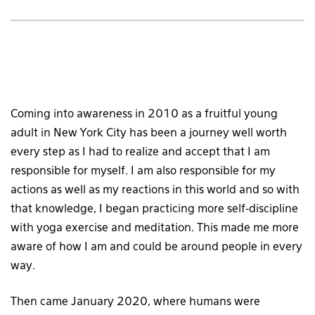
Coming into awareness in 2010 as a fruitful young
adult in New York City has been a journey well worth
every step as I had to realize and accept that I am
responsible for myself. I am also responsible for my
actions as well as my reactions in this world and so with
that knowledge, I began practicing more self-discipline
with yoga exercise and meditation. This made me more
aware of how I am and could be around people in every
way.
Then came January 2020, where humans were