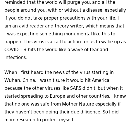
reminded that the world will purge you, and all the
people around you, with or without a disease, especially
if you do not take proper precautions with your life. I
am an avid reader and theory writer, which means that
I was expecting something monumental like this to
happen. This virus is a call to action for us to wake up as
COVID-19 hits the world like a wave of fear and
infections.
When I first heard the news of the virus starting in
Wuhan, China, I wasn’t sure it would hit America
because the other viruses like SARS didn’t, but when it
started spreading to Europe and other countries, I knew
that no one was safe from Mother Nature especially if
they haven’t been doing their due diligence. So I did
more research to protect myself.