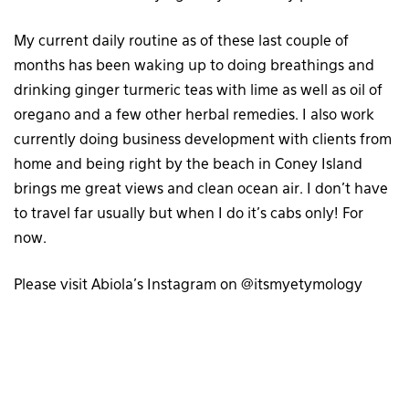
My current daily routine as of these last couple of
months has been waking up to doing breathings and
drinking ginger turmeric teas with lime as well as oil of
oregano and a few other herbal remedies. I also work
currently doing business development with clients from
home and being right by the beach in Coney Island
brings me great views and clean ocean air. I don’t have
to travel far usually but when I do it’s cabs only! For
now.
Please visit Abiola’s Instagram on @itsmyetymology