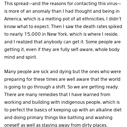
This spread—and the reasons for contacting this virus—
is more of an anomaly than I had thought and being in
America, which is a melting pot of all ethnicities, I didn’t
know what to expect. Then I saw the death rates spiked
to nearly 15,000 in New York, which is where I reside,
and I realized that anybody can get it. Some people are
getting it, even if they are fully self-aware, whole body
mind and spirit.
Many people are sick and dying but the ones who were
preparing for these times are well aware that the world
is going to go through a shift. So we are getting ready.
There are many remedies that I have learned from
working and building with indigenous people, which is
to perfect the basics of keeping up with an alkaline diet
and doing primary things like bathing and washing
oneself as well as staying away from dirty places.