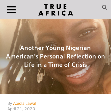
Another Young Nigerian
American’s Personal Reflection on
Life in a Time of Crisis
By
Abiola Lawal
April 21, 2020