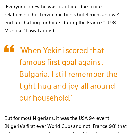
‘Everyone knew he was quiet but due to our
relationship he’ll invite me to his hotel room and we’ll
end up chatting for hours during the France 1998
Mundial,’ Lawal added.
‘When Yekini scored that
famous first goal against
Bulgaria, I still remember the
tight hug and joy all around
our household.’
But for most Nigerians, it was the USA 94 event
(Nigeria’s first ever World Cup) and not ‘France 98’ that