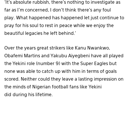
‘It’s absolute rubbish, there’s nothing to investigate as
far as I’m concerned, I don’t think there’s any foul
play. What happened has happened let just continue to
pray for his soul to rest in peace while we enjoy the
beautiful legacies he left behind.’
Over the years great strikers like Kanu Nwankwo,
Obafemi Martins and Yakubu Aiyegbeni have all played
the Yekini role (number 9) with the Super Eagles but
none was able to catch up with him in terms of goals
scored. Neither could they leave a lasting impression on
the minds of Nigerian football fans like Yekini
did during his lifetime.