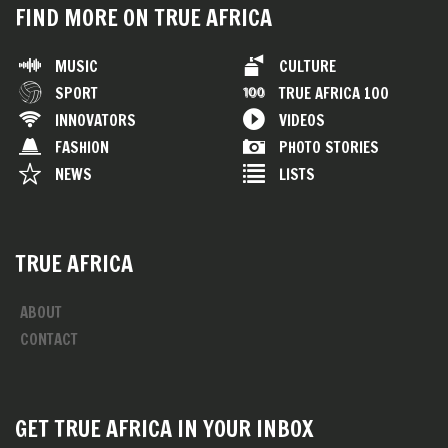
FIND MORE ON TRUE AFRICA
MUSIC
CULTURE
SPORT
TRUE AFRICA 100
INNOVATORS
VIDEOS
FASHION
PHOTO STORIES
NEWS
LISTS
TRUE AFRICA
ABOUT
CONTACT
GET TRUE AFRICA IN YOUR INBOX