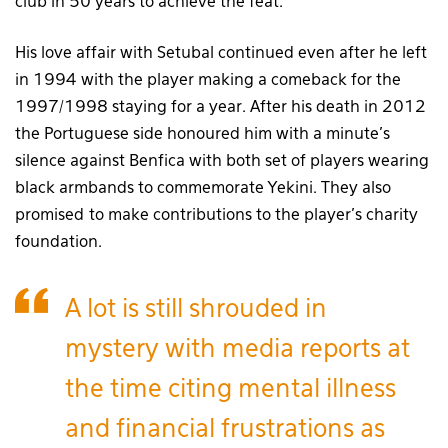
club in 50 years to achieve the feat.
His love affair with Setubal continued even after he left
in 1994 with the player making a comeback for the
1997/1998 staying for a year. After his death in 2012
the Portuguese side honoured him with a minute’s
silence against Benfica with both set of players wearing
black armbands to commemorate Yekini. They also
promised to make contributions to the player’s charity
foundation.
A lot is still shrouded in
mystery with media reports at
the time citing mental illness
and financial frustrations as