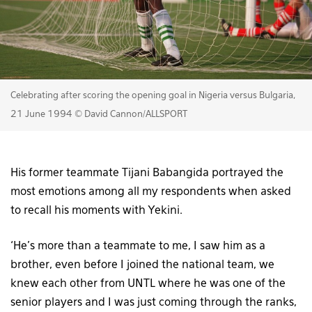
Celebrating after scoring the opening goal in Nigeria versus Bulgaria,
21 June 1994 © David Cannon/ALLSPORT
His former teammate Tijani Babangida portrayed the
most emotions among all my respondents when asked
to recall his moments with Yekini.
‘He’s more than a teammate to me, I saw him as a
brother, even before I joined the national team, we
knew each other from UNTL where he was one of the
senior players and I was just coming through the ranks,