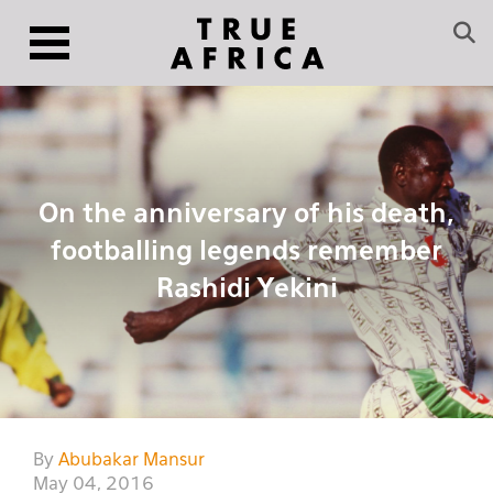
On the anniversary of his death,
footballing legends remember
Rashidi Yekini
By
Abubakar Mansur
May 04, 2016