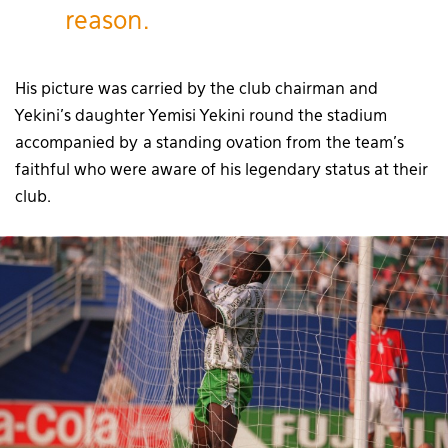
reason.
His picture was carried by the club chairman and
Yekini’s daughter Yemisi Yekini round the stadium
accompanied by a standing ovation from the team’s
faithful who were aware of his legendary status at their
club.