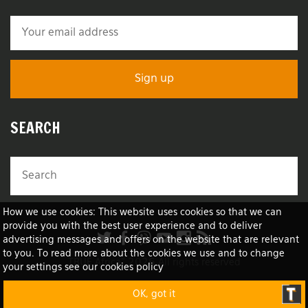
SEARCH
How we use cookies: This website uses cookies so that we can
provide you with the best user experience and to deliver
advertising messages and offers on the website that are relevant
to you. To read more about the cookies we use and to change
TRUE Africa™ 2026 All rights reserved
your settings see our cookies policy
OK, got it