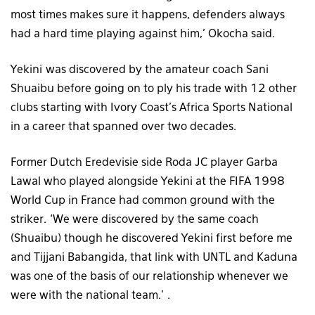
most times makes sure it happens, defenders always
had a hard time playing against him,’ Okocha said.
Yekini was discovered by the amateur coach Sani
Shuaibu before going on to ply his trade with 12 other
clubs starting with Ivory Coast’s Africa Sports National
in a career that spanned over two decades.
Former Dutch Eredevisie side Roda JC player Garba
Lawal who played alongside Yekini at the FIFA 1998
World Cup in France had common ground with the
striker. ‘We were discovered by the same coach
(Shuaibu) though he discovered Yekini first before me
and Tijjani Babangida, that link with UNTL and Kaduna
was one of the basis of our relationship whenever we
were with the national team.’ .