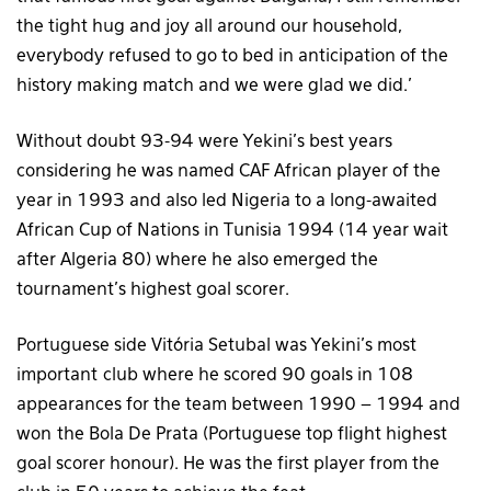
the tight hug and joy all around our household,
everybody refused to go to bed in anticipation of the
history making match and we were glad we did.’
Without doubt 93-94 were Yekini’s best years
considering he was named CAF African player of the
year in 1993 and also led Nigeria to a long-awaited
African Cup of Nations in Tunisia 1994 (14 year wait
after Algeria 80) where he also emerged the
tournament’s highest goal scorer.
Portuguese side Vitória Setubal was Yekini’s most
important club where he scored 90 goals in 108
appearances for the team between 1990 – 1994 and
won the Bola De Prata (Portuguese top flight highest
goal scorer honour). He was the first player from the