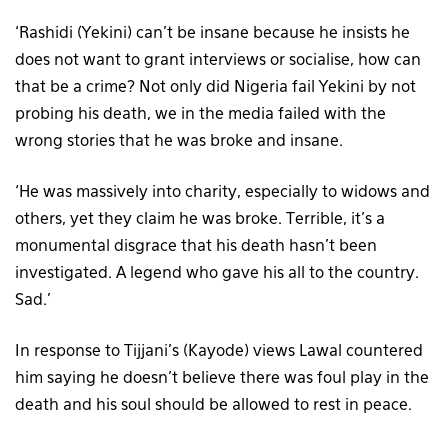
‘Rashidi (Yekini) can’t be insane because he insists he
does not want to grant interviews or socialise, how can
that be a crime? Not only did Nigeria fail Yekini by not
probing his death, we in the media failed with the
wrong stories that he was broke and insane.
‘He was massively into charity, especially to widows and
others, yet they claim he was broke. Terrible, it’s a
monumental disgrace that his death hasn’t been
investigated. A legend who gave his all to the country.
Sad.’
In response to Tijjani’s (Kayode) views Lawal countered
him saying he doesn’t believe there was foul play in the
death and his soul should be allowed to rest in peace.