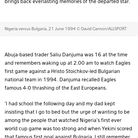
brings back everlasting memories of the departed star.
Nigeria versus Bulgaria, 21 June 1994 © David Cannon/ALLSPORT
Abuja-based trader Saliu Danjuma was 16 at the time
and remembers waking up at 2.00 am to watch Eagles
first game against a Hristo Stoichkov-led Bulgarian
national team in 1994. Danjuma recalled Eagles
famous 4-0 thrashing of the East Europeans.
‘I had school the following day and my dad kept
insisting that I go to bed but the urge of wanting to be
among the people that watched Nigeria’s first ever
world cup game was too strong and when Yekini scored
that famous first goal against Bulgaria, I still remember