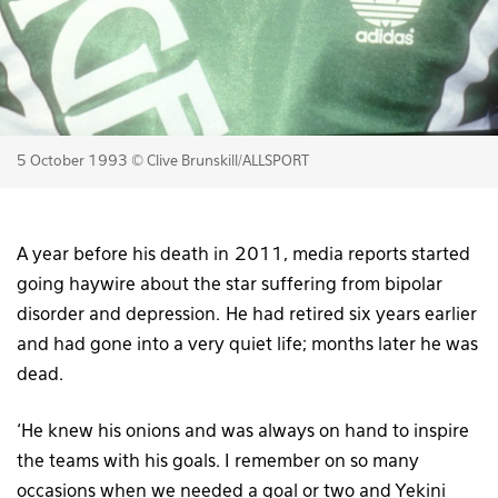
5 October 1993 © Clive Brunskill/ALLSPORT
A year before his death in 2011, media reports started
going haywire about the star suffering from bipolar
disorder and depression. He had retired six years earlier
and had gone into a very quiet life; months later he was
dead.
‘He knew his onions and was always on hand to inspire
the teams with his goals. I remember on so many
occasions when we needed a goal or two and Yekini