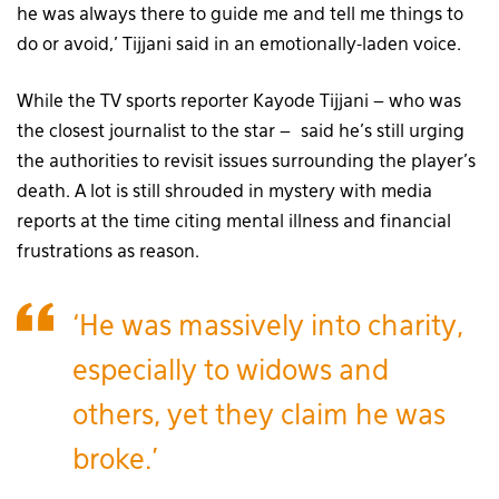
he was always there to guide me and tell me things to
do or avoid,’ Tijjani said in an emotionally-laden voice.
While the TV sports reporter Kayode Tijjani – who was
the closest journalist to the star – said he’s still urging
the authorities to revisit issues surrounding the player’s
death. A lot is still shrouded in mystery with media
reports at the time citing mental illness and financial
frustrations as reason.
‘He was massively into charity,
especially to widows and
others, yet they claim he was
broke.’