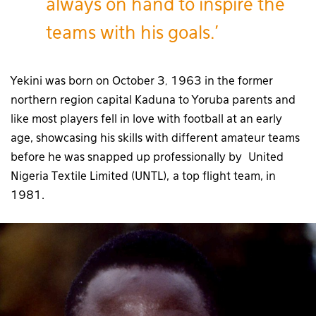
always on hand to inspire the
teams with his goals.’
Yekini was born on October 3
1963 in the former
,
northern region capital Kaduna to Yoruba parents and
like most players fell in love with football at an early
age, showcasing his skills with different amateur teams
before he was snapped up professionally by United
Nigeria Textile Limited (UNTL), a top flight team, in
1981.