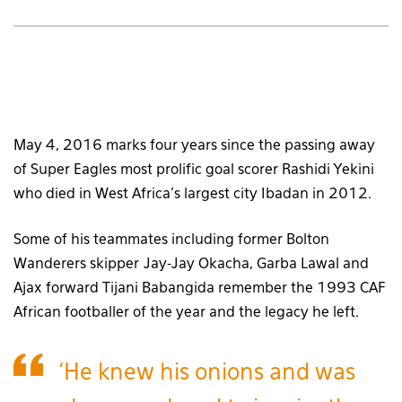
May 4, 2016 marks four years since the passing away
of Super Eagles most prolific goal scorer Rashidi Yekini
who died in West Africa’s largest city Ibadan in 2012.
Some of his teammates including former Bolton
Wanderers skipper Jay-Jay Okacha, Garba Lawal and
Ajax forward Tijani Babangida remember the 1993 CAF
African footballer of the year and the legacy he left.
‘He knew his onions and was