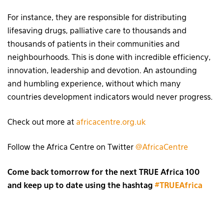
For instance, they are responsible for distributing
lifesaving drugs, palliative care to thousands and
thousands of patients in their communities and
neighbourhoods. This is done with incredible efficiency,
innovation, leadership and devotion. An astounding
and humbling experience, without which many
countries development indicators would never progress.
Check out more at
africacentre.org.uk
Follow the Africa Centre on Twitter
@AfricaCentre
Come back tomorrow for the next TRUE Africa 100
and keep up to date using the hashtag
#TRUEAfrica