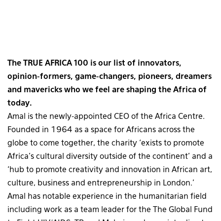
The TRUE AFRICA 100 is our list of innovators,
opinion-formers, game-changers, pioneers, dreamers
and mavericks who we feel are shaping the Africa of
today.
Amal is the newly-appointed CEO of the Africa Centre.
Founded in 1964 as a space for Africans across the
globe to come together, the charity ‘exists to promote
Africa’s cultural diversity outside of the continent’ and a
‘hub to promote creativity and innovation in African art,
culture, business and entrepreneurship in London.’
Amal has notable experience in the humanitarian field
including work as a team leader for the The Global Fund