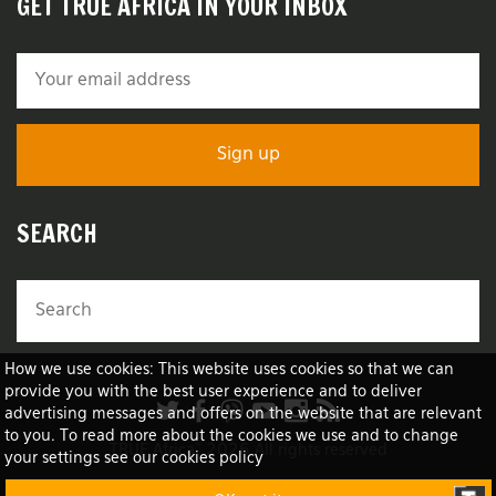
GET TRUE AFRICA IN YOUR INBOX
SEARCH
How we use cookies: This website uses cookies so that we can
provide you with the best user experience and to deliver
advertising messages and offers on the website that are relevant
to you. To read more about the cookies we use and to change
TRUE Africa™ 2026 All rights reserved
your settings see our cookies policy