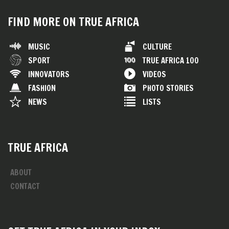
FIND MORE ON TRUE AFRICA
MUSIC
CULTURE
SPORT
TRUE AFRICA 100
INNOVATORS
VIDEOS
FASHION
PHOTO STORIES
NEWS
LISTS
TRUE AFRICA
ABOUT
CONTACT