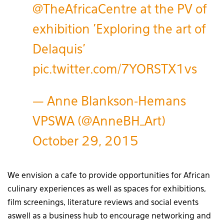
@TheAfricaCentre
at the PV of
exhibition 'Exploring the art of
Delaquis'
pic.twitter.com/7YORSTX1vs
— Anne Blankson-Hemans
VPSWA (@AnneBH_Art)
October 29, 2015
We envision a cafe to provide opportunities for African
culinary experiences as well as spaces for exhibitions,
film screenings, literature reviews and social events
aswell as a business hub to encourage networking and