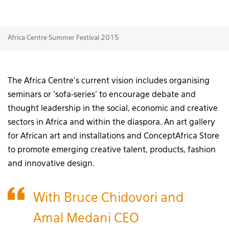
Africa Centre Summer Festival 2015
The Africa Centre’s current vision includes organising
seminars or ‘sofa-series’ to encourage debate and
thought leadership in the social, economic and creative
sectors in Africa and within the diaspora. An art gallery
for African art and installations and ConceptAfrica Store
to promote emerging creative talent, products, fashion
and innovative design.
With Bruce Chidovori and
Amal Medani CEO