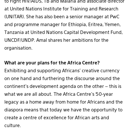
to Fight HIV/AIDS, TB and Malaria and associate director
at United Nations Institute for Training and Research
(UNITAR). She has also been a senior manager at PwC
and programme manager for Ethiopia, Eritrea, Yemen,
Tanzania at United Nations Capital Development Fund,
UNCDF/UNDP. Amal shares her ambitions for the
organisation.
What are your plans for the Africa Centre?
Exhibiting and supporting Africans’ creative currency
on one hand and furthering the discourse around the
continent’s development agenda on the other – this is
what we are all about. The Africa Centre’s 50-year
legacy as a home away from home for Africans and the
diaspora means that today we have the opportunity to
create a centre of excellence for African arts and
culture.