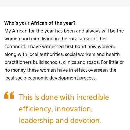
Who’s your African of the year?
My African for the year has been and always will be the
women and men living in the rural areas of the
continent. I have witnessed first-hand how women,
along with local authorities, social workers and health
practitioners build schools, clinics and roads. For little or
no money these women have in effect overseen the
local socio-economic development process.
This is done with incredible
efficiency, innovation,
leadership and devotion.