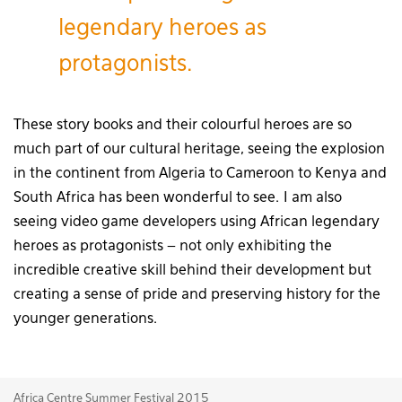
legendary heroes as
protagonists.
These story books and their colourful heroes are so
much part of our cultural heritage, seeing the explosion
in the continent from Algeria to Cameroon to Kenya and
South Africa has been wonderful to see. I am also
seeing video game developers using African legendary
heroes as protagonists – not only exhibiting the
incredible creative skill behind their development but
creating a sense of pride and preserving history for the
younger generations.
Africa Centre Summer Festival 2015