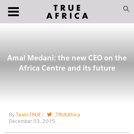
Amal Medani: the new CEO on the
Africa Centre and its future
By
Team TRUE
|
_TRUEAfrica
December 03, 2015