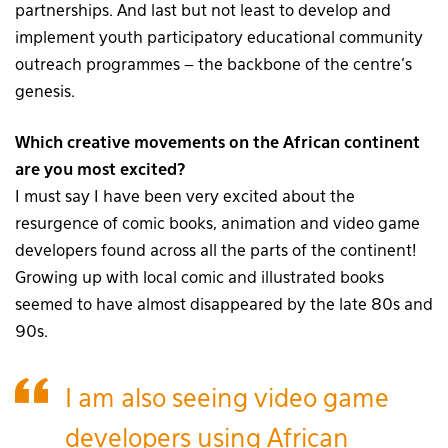
partnerships. And last but not least to develop and
implement youth participatory educational community
outreach programmes – the backbone of the centre’s
genesis.
Which creative movements on the African continent
are you most excited?
I must say I have been very excited about the
resurgence of comic books, animation and video game
developers found across all the parts of the continent!
Growing up with local comic and illustrated books
seemed to have almost disappeared by the late 80s and
90s.
I am also seeing video game
developers using African