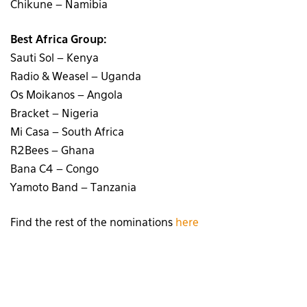
Chikune – Namibia
Best Africa Group:
Sauti Sol – Kenya
Radio & Weasel – Uganda
Os Moikanos – Angola
Bracket – Nigeria
Mi Casa – South Africa
R2Bees – Ghana
Bana C4 – Congo
Yamoto Band – Tanzania
Find the rest of the nominations
here