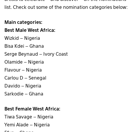
list. Check out some of the nomination categories below:
Main categories:
Best Male West Africa:
Wizkid – Nigeria
Bisa Kdei – Ghana
Serge Beynaud – Ivory Coast
Olamide – Nigeria
Flavour – Nigeria
Carlou D – Senegal
Davido – Nigeria
Sarkodie – Ghana
Best Female West Africa:
Tiwa Savage – Nigeria
Yemi Alade – Nigeria