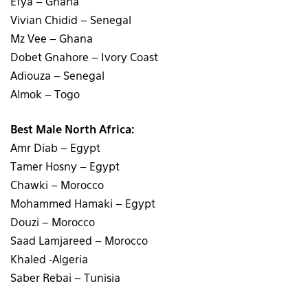
Efya – Ghana
Vivian Chidid – Senegal
Mz Vee – Ghana
Dobet Gnahore – Ivory Coast
Adiouza – Senegal
Almok – Togo
Best Male North Africa:
Amr Diab – Egypt
Tamer Hosny – Egypt
Chawki – Morocco
Mohammed Hamaki – Egypt
Douzi – Morocco
Saad Lamjareed – Morocco
Khaled -Algeria
Saber Rebai – Tunisia