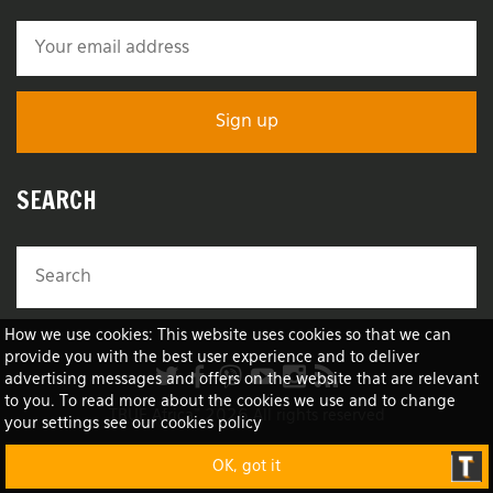
SEARCH
How we use cookies: This website uses cookies so that we can
provide you with the best user experience and to deliver
advertising messages and offers on the website that are relevant
to you. To read more about the cookies we use and to change
TRUE Africa™ 2026 All rights reserved
your settings see our cookies policy
OK, got it