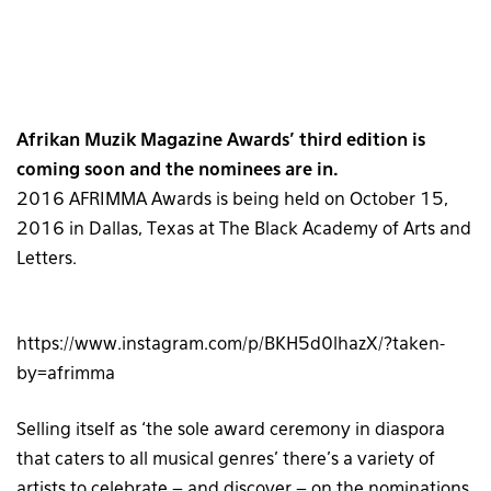
Afrikan Muzik Magazine Awards’ third edition is
coming soon and the nominees are in.
2016 AFRIMMA Awards is being held on October 15,
2016 in Dallas, Texas at The Black Academy of Arts and
Letters.
https://www.instagram.com/p/BKH5d0lhazX/?taken-
by=afrimma
Selling itself as ‘the sole award ceremony in diaspora
that caters to all musical genres’ there’s a variety of
artists to celebrate – and discover – on the nominations