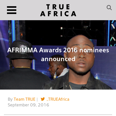
AFRIMMA Awards 2016 nominees
announced
By
Team TRUE
|
_TRUEAfrica
September 09, 2016