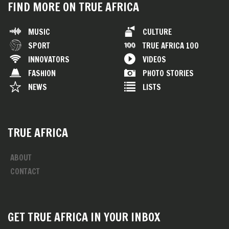
FIND MORE ON TRUE AFRICA
MUSIC
CULTURE
SPORT
TRUE AFRICA 100
INNOVATORS
VIDEOS
FASHION
PHOTO STORIES
NEWS
LISTS
TRUE AFRICA
ABOUT
CONTACT
GET TRUE AFRICA IN YOUR INBOX