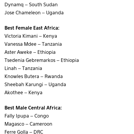
Dynamq – South Sudan
Jose Chameleon – Uganda
Best Female East Africa:
Victoria Kimani – Kenya
Vanessa Mdee – Tanzania
Aster Aweke – Ethiopia
Tsedenia Gebremarkos – Ethiopia
Linah – Tanzania
Knowles Butera – Rwanda
Sheebah Karungi – Uganda
Akothee – Kenya
Best Male Central Africa:
Fally Ipupa – Congo
Magasco – Cameroon
Ferre Golla – DRC