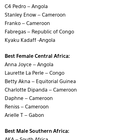
C4 Pedro – Angola
Stanley Enow – Cameroon
Franko – Cameroon
Fabregas – Republic of Congo
Kyaku Kadaff -Angola
Best Female Central Africa:
Anna Joyce – Angola
Laurette La Perle – Congo
Betty Akna – Equitorial Guinea
Charlotte Dipanda – Cameroon
Daphne – Cameroon
Reniss – Cameroon
Arielle T – Gabon
Best Male Southern Africa:
AKA – South Africa