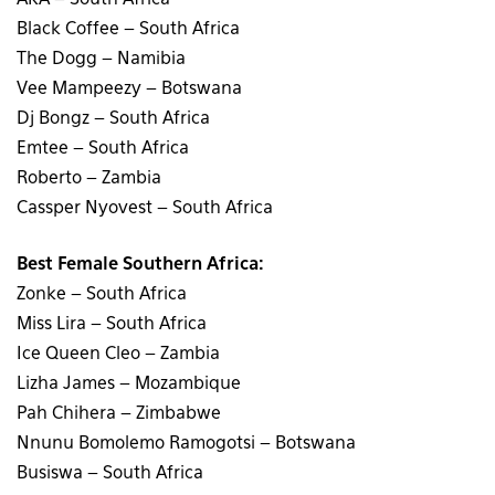
Black Coffee – South Africa
The Dogg – Namibia
Vee Mampeezy – Botswana
Dj Bongz – South Africa
Emtee – South Africa
Roberto – Zambia
Cassper Nyovest – South Africa
Best Female Southern Africa:
Zonke – South Africa
Miss Lira – South Africa
Ice Queen Cleo – Zambia
Lizha James – Mozambique
Pah Chihera – Zimbabwe
Nnunu Bomolemo Ramogotsi – Botswana
Busiswa – South Africa