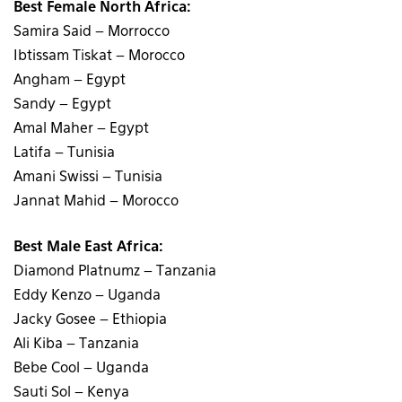
Best Female North Africa:
Samira Said – Morrocco
Ibtissam Tiskat – Morocco
Angham – Egypt
Sandy – Egypt
Amal Maher – Egypt
Latifa – Tunisia
Amani Swissi – Tunisia
Jannat Mahid – Morocco
Best Male East Africa:
Diamond Platnumz – Tanzania
Eddy Kenzo – Uganda
Jacky Gosee – Ethiopia
Ali Kiba – Tanzania
Bebe Cool – Uganda
Sauti Sol – Kenya