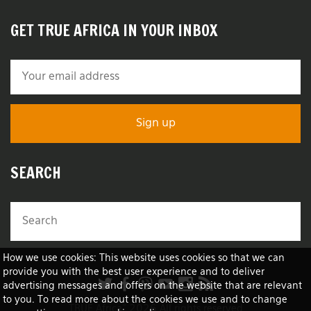
GET TRUE AFRICA IN YOUR INBOX
SEARCH
How we use cookies: This website uses cookies so that we can
provide you with the best user experience and to deliver
advertising messages and offers on the website that are relevant
to you. To read more about the cookies we use and to change
TRUE Africa™ 2026 All rights reserved