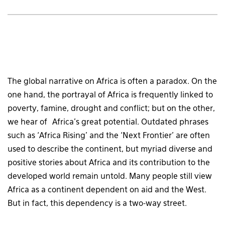
The global narrative on Africa is often a paradox. On the
one hand, the portrayal of Africa is frequently linked to
poverty, famine, drought and conflict; but on the other,
we hear of Africa’s great potential. Outdated phrases
such as ‘Africa Rising’ and the ‘Next Frontier’ are often
used to describe the continent, but myriad diverse and
positive stories about Africa and its contribution to the
developed world remain untold. Many people still view
Africa as a continent dependent on aid and the West.
But in fact, this dependency is a two-way street.