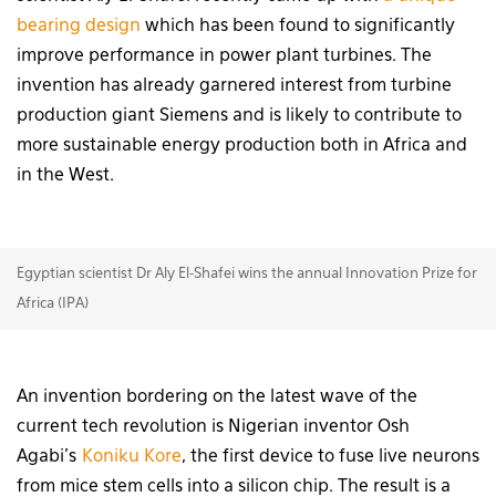
bearing design
which has been found to significantly
improve performance in power plant turbines. The
invention has already garnered interest from turbine
production giant Siemens and is likely to contribute to
more sustainable energy production both in Africa and
in the West.
Egyptian scientist Dr Aly El-Shafei wins the annual Innovation Prize for
Africa (IPA)
An invention bordering on the latest wave of the
current tech revolution is Nigerian inventor Osh
Agabi’s
Koniku Kore
, the first device to fuse live neurons
from mice stem cells into a silicon chip. The result is a