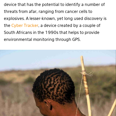
device that has the potential to identify a number of
threats from afar, ranging from cancer cells to
explosives. A lesser-known, yet long used discovery is
the
Cyber Tracker
, a device created by a couple of
South Africans in the 1990s that helps to provide
environmental monitoring through GPS.