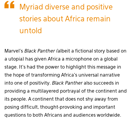
Myriad diverse and positive
stories about Africa remain
untold
Marvel’s
Black Panther (
albeit a fictional story based on
a utopia) has given Africa a microphone on a global
stage. It’s had the power to highlight this message in
the hope of transforming Africa’s universal narrative
into one of positivity.
Black Panther
also succeeds in
providing a multilayered portrayal of the continent and
its people. A continent that does not shy away from
posing difficult, thought-provoking and important
questions to both Africans and audiences worldwide.