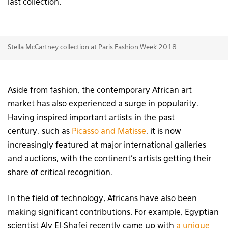
last collection.
Stella McCartney collection at Paris Fashion Week 2018
Aside from fashion, the contemporary African art
market has also experienced a surge in popularity.
Having inspired important artists in the past
century, such as
Picasso and Matisse
, it is now
increasingly featured at major international galleries
and auctions, with the continent’s artists getting their
share of critical recognition.
In the field of technology, Africans have also been
making significant contributions. For example, Egyptian
scientist Aly El-Shafei recently came up with
a unique