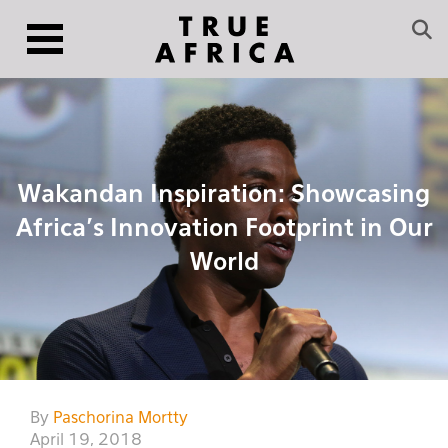
Wakandan Inspiration: Showcasing
Africa’s Innovation Footprint in Our
World
By
Paschorina Mortty
April 19, 2018