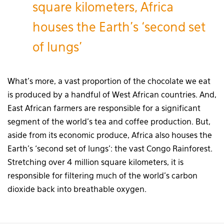
square kilometers, Africa
houses the Earth’s ‘second set
of lungs’
What’s more, a vast proportion of the chocolate we eat
is produced by a handful of West African countries. And,
East African farmers are responsible for a significant
segment of the world’s tea and coffee production. But,
aside from its economic produce, Africa also houses the
Earth’s ‘second set of lungs’: the vast Congo Rainforest.
Stretching over 4 million square kilometers, it is
responsible for filtering much of the world’s carbon
dioxide back into breathable oxygen.