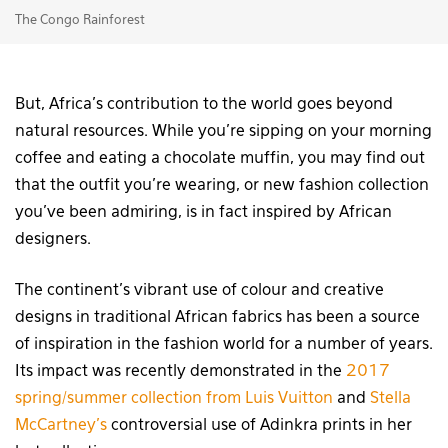
The Congo Rainforest
But, Africa’s contribution to the world goes beyond
natural resources. While you’re sipping on your morning
coffee and eating a chocolate muffin, you may find out
that the outfit you’re wearing, or new fashion collection
you’ve been admiring, is in fact inspired by African
designers.
The continent’s vibrant use of colour and creative
designs in traditional African fabrics has been a source
of inspiration in the fashion world for a number of years.
Its impact was recently demonstrated in the
2017
spring/summer collection from Luis Vuitton
and
Stella
McCartney’s
controversial use of Adinkra prints in her