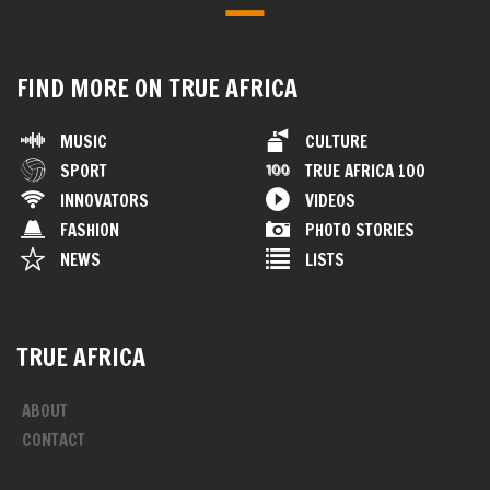
FIND MORE ON TRUE AFRICA
MUSIC
CULTURE
SPORT
TRUE AFRICA 100
INNOVATORS
VIDEOS
FASHION
PHOTO STORIES
NEWS
LISTS
TRUE AFRICA
ABOUT
CONTACT