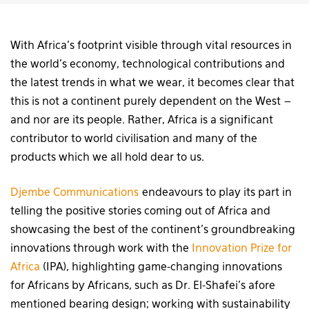
With Africa’s footprint visible through vital resources in
the world’s economy, technological contributions and
the latest trends in what we wear, it becomes clear that
this is not a continent purely dependent on the West –
and nor are its people. Rather, Africa is a significant
contributor to world civilisation and many of the
products which we all hold dear to us.
Djembe Communications
endeavours to play its part in
telling the positive stories coming out of Africa and
showcasing the best of the continent’s groundbreaking
innovations through work with the
Innovation Prize for
Africa
(IPA), highlighting game-changing innovations
for Africans by Africans, such as Dr. El-Shafei’s afore
mentioned bearing design; working with sustainability