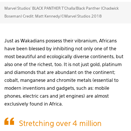
Marvel Studios' BLACK PANTHER T'Challa/Black Panther (Chadwick
Boseman) Credit: Matt Kennedy/©Marvel Studios 2018
Just as Wakadians possess their vibranium, Africans
have been blessed by inhibiting not only one of the
most beautiful and ecologically diverse continents, but
also one of the richest, too. It is not just gold, platinum
and diamonds that are abundant on the continent;
cobalt, manganese and chromite metals (essential to
modern inventions and gadgets, such as: mobile
phones, electric cars and jet engines) are almost
exclusively found in Africa.
Stretching over 4 million