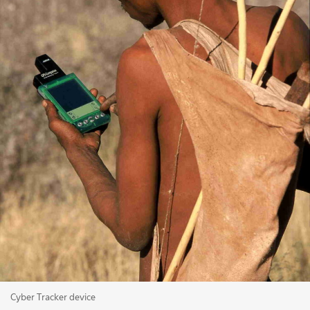
Cyber Tracker device