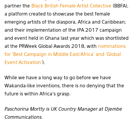
partner the
Black British Female Artist Collective
(BBFA),
a platform created to showcase the best female
emerging artists of the diaspora, Africa and Caribbean;
and their implementation of the IPA 2017 campaign
and event held in Ghana last year which was shortlisted
at the PRWeek Global Awards 2018, with
nominations
for ‘Best Campaign in Middle East/Africa’ and ‘Global
Event Activation’
).
While we have a long way to go before we have
Wakanda-like inventions, there is no denying that the
future is within Africa’s grasp.
Paschorina Mortty is UK Country Manager at Djembe
Communications.