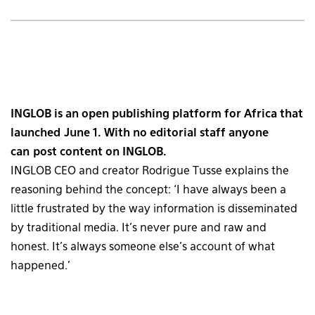
INGLOB is an open publishing platform for Africa that
launched June 1. With no editorial staff anyone
can post content on INGLOB.
INGLOB CEO and creator Rodrigue Tusse explains the
reasoning behind the concept: ‘I have always been a
little frustrated by the way information is disseminated
by traditional media. It’s never pure and raw and
honest. It’s always someone else’s account of what
happened.’