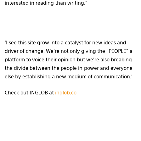
interested in reading than writing.”
‘I see this site grow into a catalyst for new ideas and
driver of change. We’re not only giving the “PEOPLE” a
platform to voice their opinion but we’re also breaking
the divide between the people in power and everyone
else by establishing a new medium of communication.’
Check out INGLOB at
inglob.co