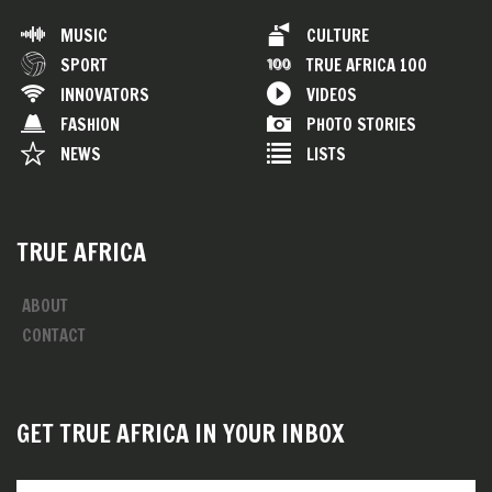
MUSIC
CULTURE
SPORT
TRUE AFRICA 100
INNOVATORS
VIDEOS
FASHION
PHOTO STORIES
NEWS
LISTS
TRUE AFRICA
ABOUT
CONTACT
GET TRUE AFRICA IN YOUR INBOX