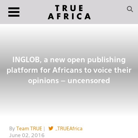
INGLOB, a new open publishing
platform for Africans to voice their
opinions – uncensored
By
Team TRUE
|
_TRUEAfrica
June 02, 2016