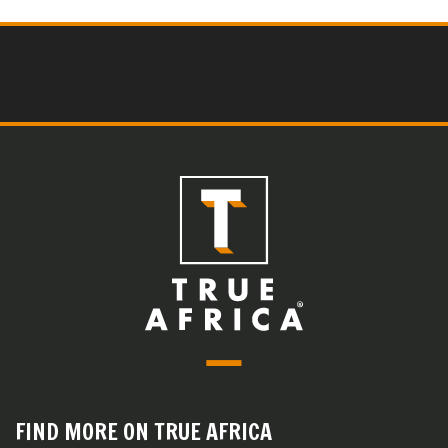
FIND MORE ON TRUE AFRICA