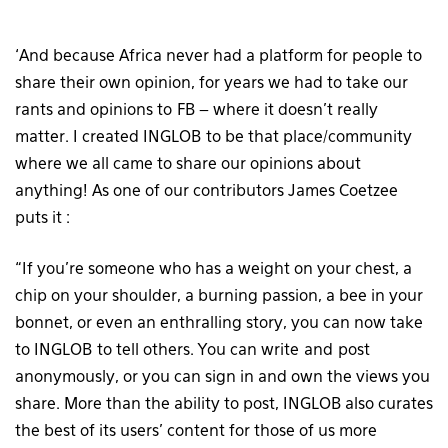
‘And because Africa never had a platform for people to
share their own opinion, for years we had to take our
rants and opinions to FB – where it doesn’t really
matter. I created INGLOB to be that place/community
where we all came to share our opinions about
anything! As one of our contributors James Coetzee
puts it :
“If you’re someone who has a weight on your chest, a
chip on your shoulder, a burning passion, a bee in your
bonnet, or even an enthralling story, you can now take
to INGLOB to tell others. You can write and post
anonymously, or you can sign in and own the views you
share. More than the ability to post, INGLOB also curates
the best of its users’ content for those of us more