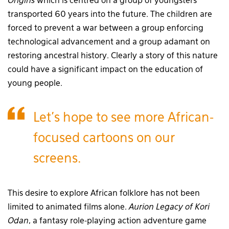
Origins
which is centred on a group of youngsters
transported 60 years into the future. The children are
forced to prevent a war between a group enforcing
technological advancement and a group adamant on
restoring ancestral history. Clearly a story of this nature
could have a significant impact on the education of
young people.
Let’s hope to see more African-
focused cartoons on our
screens.
This desire to explore African folklore has not been
limited to animated films alone.
Aurion Legacy of Kori
Odan
, a fantasy role-playing action adventure game