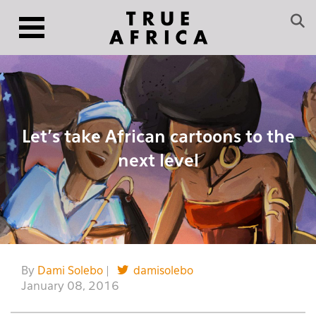
Let’s take African cartoons to the
next level
By
Dami Solebo
|
damisolebo
January 08, 2016