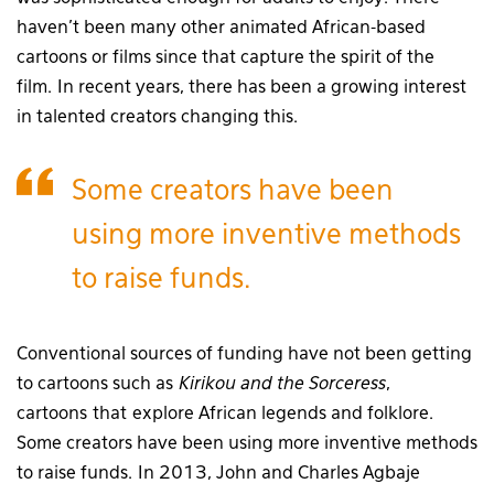
haven’t been many other animated African-based
cartoons or films since that capture the spirit of the
film. In recent years, there has been a growing interest
in talented creators changing this.
Some creators have been
using more inventive methods
to raise funds.
Conventional sources of funding have not been getting
to cartoons such as
Kirikou and the Sorceress
,
cartoons
that
explore African legends and folklore.
Some creators have been using more inventive methods
to raise funds. In 2013, John and Charles Agbaje