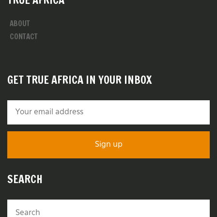
ABOUT
CONTACT
GET TRUE AFRICA IN YOUR INBOX
SEARCH