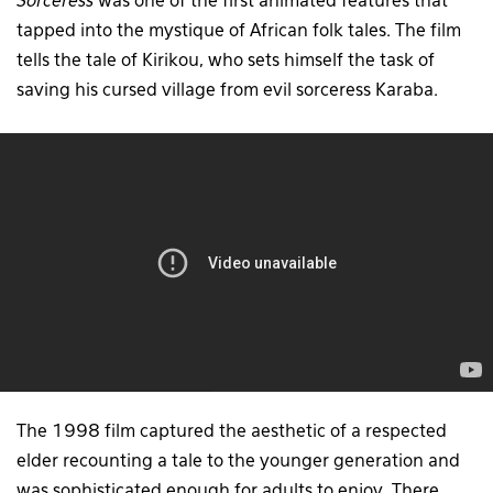
Sorceress
was one of the first animated features that
tapped into the mystique of African folk tales. The film
tells the tale of Kirikou, who sets himself the task of
saving his cursed village from evil sorceress Karaba.
The 1998 film captured the aesthetic of a respected
elder recounting a tale to the younger generation and
was sophisticated enough for adults to enjoy. There