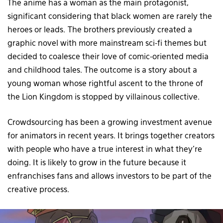
The anime has a woman as the main protagonist,
significant considering that black women are rarely the
heroes or leads. The brothers previously created a
graphic novel with more mainstream sci-fi themes but
decided to coalesce their love of comic-oriented media
and childhood tales. The outcome is a story about a
young woman whose rightful ascent to the throne of
the Lion Kingdom is stopped by villainous collective.
Crowdsourcing has been a growing investment avenue
for animators in recent years. It brings together creators
with people who have a true interest in what they’re
doing. It is likely to grow in the future because it
enfranchises fans and allows investors to be part of the
creative process.