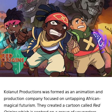
Kolanut Productions was formed as an animation and
production company focused on untapping African-
magical futurism. They created a cartoon called
Red