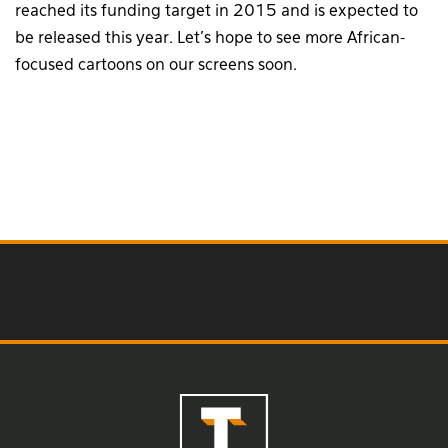
reached its funding target in 2015 and is expected to
be released this year. Let’s hope to see more African-
focused cartoons on our screens soon.