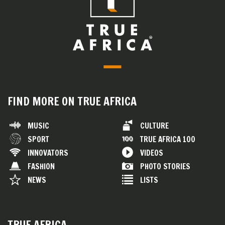
FIND MORE ON TRUE AFRICA
MUSIC
CULTURE
SPORT
TRUE AFRICA 100
INNOVATORS
VIDEOS
FASHION
PHOTO STORIES
NEWS
LISTS
TRUE AFRICA