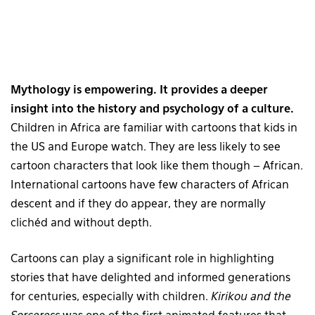
Mythology is empowering. It provides a deeper
insight into the history and psychology of a culture.
Children in Africa are familiar with cartoons that kids in
the US and Europe watch. They are less likely to see
cartoon characters that look like them though – African.
International cartoons have few characters of African
descent and if they do appear, they are normally
clichéd and without depth.
Cartoons can play a significant role in highlighting
stories that have delighted and informed generations
for centuries, especially with children.
Kirikou and the