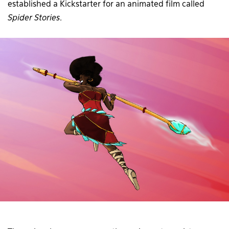
established a Kickstarter for an animated film called
Spider Stories
.