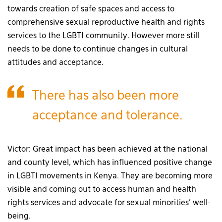
towards creation of safe spaces and access to
comprehensive sexual reproductive health and rights
services to the LGBTI community. However more still
needs to be done to continue changes in cultural
attitudes and acceptance.
There has also been more
acceptance and tolerance.
Victor: Great impact has been achieved at the national
and county level, which has influenced positive change
in LGBTI movements in Kenya. They are becoming more
visible and coming out to access human and health
rights services and advocate for sexual minorities’ well-
being.