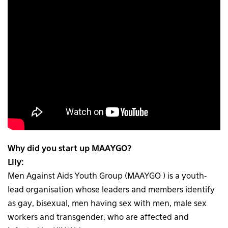
Why did you start up MAAYGO?
Lily:
Men Against Aids Youth Group (MAAYGO ) is a youth-
lead organisation whose leaders and members identify
as gay, bisexual, men having sex with men, male sex
workers and transgender, who are affected and