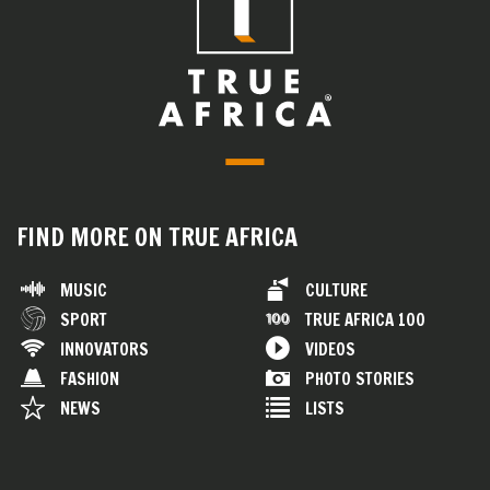
FIND MORE ON TRUE AFRICA
MUSIC
CULTURE
SPORT
TRUE AFRICA 100
INNOVATORS
VIDEOS
FASHION
PHOTO STORIES
NEWS
LISTS