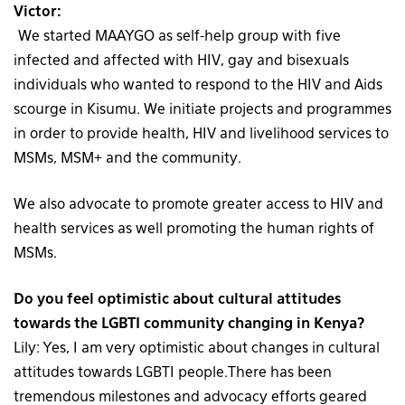
Victor:
We started MAAYGO as self-help group with five
infected and affected with HIV, gay and bisexuals
individuals who wanted to respond to the HIV and Aids
scourge in Kisumu. We initiate projects and programmes
in order to provide health, HIV and livelihood services to
MSMs, MSM+ and the community.
We also advocate to promote greater access to HIV and
health services as well promoting the human rights of
MSMs.
Do you feel optimistic about cultural attitudes
towards the LGBTI community changing in Kenya?
Lily: Yes, I am very optimistic about changes in cultural
attitudes towards LGBTI people.There has been
tremendous milestones and advocacy efforts geared