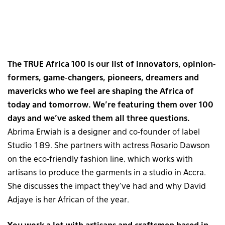
The TRUE Africa 100 is our list of innovators, opinion-
formers, game-changers, pioneers, dreamers and
mavericks who we feel are shaping the Africa of
today and tomorrow. We’re featuring them over 100
days and we’ve asked them all three questions.
Abrima Erwiah is a designer and co-founder of label
Studio 189. She partners with actress Rosario Dawson
on the eco-friendly fashion line, which works with
artisans to produce the garments in a studio in Accra.
She discusses the impact they’ve had and why David
Adjaye is her African of the year.