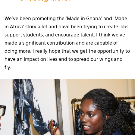
We’ve been promoting the ‘Made in Ghana’ and ‘Made
in Africa’ story a lot and have been trying to create jobs;
support students; and encourage talent. I think we’ve
made a significant contribution and are capable of
doing more. I really hope that we get the opportunity to
have an impact on lives and to spread our wings and
fly.