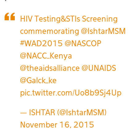
HIV Testing&STIs Screening
commemorating
@IshtarMSM
#WAD2015
@NASCOP
@NACC_Kenya
@theaidsalliance
@UNAIDS
@Galck_ke
pic.twitter.com/Uo8b9Sj4Up
— ISHTAR (@IshtarMSM)
November 16, 2015