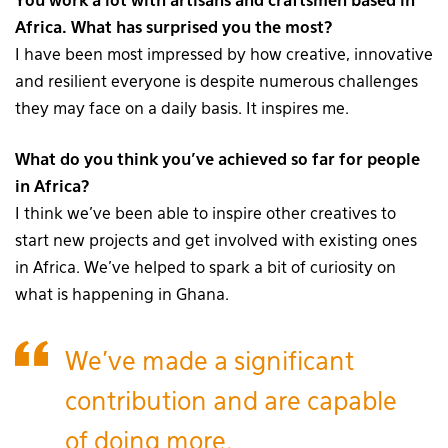
You work a lot with artisans and craftsmen based in
Africa. What has surprised you the most?
I have been most impressed by how creative, innovative
and resilient everyone is despite numerous challenges
they may face on a daily basis. It inspires me.
What do you think you’ve achieved so far for people
in Africa?
I think we’ve been able to inspire other creatives to
start new projects and get involved with existing ones
in Africa. We’ve helped to spark a bit of curiosity on
what is happening in Ghana.
We’ve made a significant
contribution and are capable
of doing more.