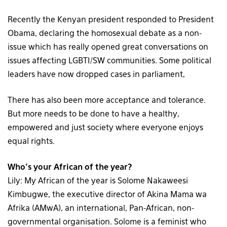
Recently the Kenyan president responded to President
Obama, declaring the homosexual debate as a non-
issue which has really opened great conversations on
issues affecting LGBTI/SW communities. Some political
leaders have now dropped cases in parliament,
There has also been more acceptance and tolerance.
But more needs to be done to have a healthy,
empowered and just society where everyone enjoys
equal rights.
Who’s your African of the year?
Lily: My African of the year is Solome Nakaweesi
Kimbugwe, the executive director of Akina Mama wa
Afrika (AMwA), an international, Pan-African, non-
governmental organisation. Solome is a feminist who