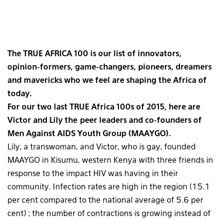
The TRUE AFRICA 100 is our list of innovators,
opinion-formers, game-changers, pioneers, dreamers
and mavericks who we feel are shaping the Africa of
today.
For our two last TRUE Africa 100s of 2015, here are
Victor and Lily the peer leaders and co-founders of
Men Against AIDS Youth Group (MAAYGO).
Lily, a transwoman, and Victor, who is gay, founded
MAAYGO in Kisumu, western Kenya with three friends in
response to the impact HIV was having in their
community. Infection rates are high in the region (15.1
per cent compared to the national average of 5.6 per
cent) ; the number of contractions is growing instead of