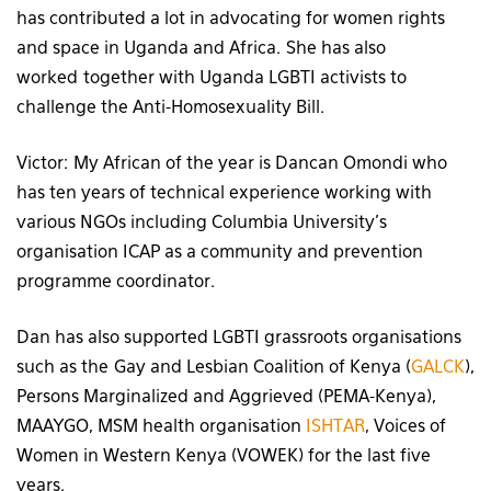
has contributed a lot in advocating for women rights
and space in Uganda and Africa. She has also
worked together with Uganda LGBTI activists to
challenge the Anti-Homosexuality Bill.
Victor: My African of the year is Dancan Omondi who
has ten years of technical experience working with
various NGOs including Columbia University’s
organisation ICAP as a community and prevention
programme coordinator.
Dan has also supported LGBTI grassroots organisations
such as the Gay and Lesbian Coalition of Kenya (
GALCK
),
Persons Marginalized and Aggrieved (PEMA-Kenya),
MAAYGO, MSM health organisation
ISHTAR
, Voices of
Women in Western Kenya (VOWEK) for the last five
years.