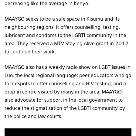
decreasing like the average in Kenya.
MAAYGO seeks to be a safe space in Kisumu and its
neighbouring regions; it offers counselling, testing,
lubricant and condoms to the LGBTI community in the
area. They received a MTV Staying Alive grant in 2012
to continue their work.
MAAYGO also has a weekly radio show on LGBT issues in
Luo, the local regional language; peer educators who go
to hotspots to offer counselling and HIV testing; and a
drop-in centre visited by many in the area. MAAYGO
also advocate for support in the local government to
reduce the stigmatisation of the LGBTI community by
the police and law courts.