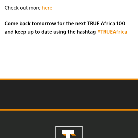
Check out more
here
Come back tomorrow for the next TRUE Africa 100
and keep up to date using the hashtag
#TRUEAfrica