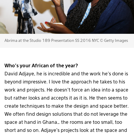
Abrima at the Studio 189 Presentation SS 2016 NYC © Getty Images
Who’s your African of the year?
David Adjaye, he is incredible and the work he’s done is
beyond impressive. I love the approach he takes to his
work and projects. He doesn’t force an idea into a space
but rather looks and accepts it as it is. He then seems to
create techniques to make the design and space better.
We often find design solutions that do not leverage the
space at hand in Ghana… the rooms are too small, too
short and so on. Adjaye’s projects look at the space and