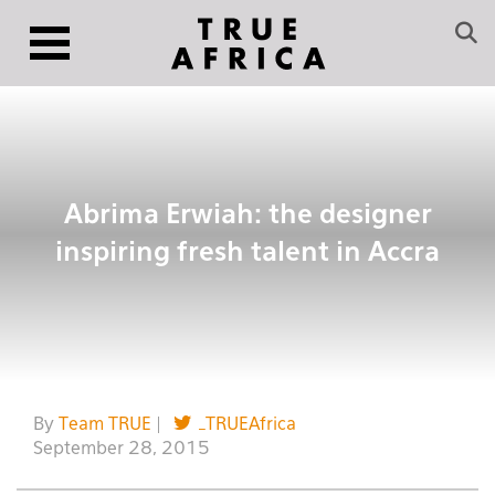
Abrima Erwiah: the designer
inspiring fresh talent in Accra
By
Team TRUE
|
_TRUEAfrica
September 28, 2015