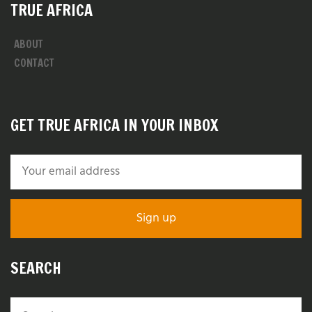
TRUE AFRICA
ABOUT
CONTACT
GET TRUE AFRICA IN YOUR INBOX
SEARCH