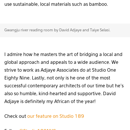
use sustainable, local materials such as bamboo.
Gwangju river reading room by David Adjaye and Taiye Selasi.
I admire how he masters the art of bridging a local and
global approach and appeals to a wide audience. We
strive to work as Adjaye Associates do at Studio One
Eighty Nine. Lastly, not only is he one of the most
successful contemporary architects of our time but he’s
also so humble, kind-hearted and supportive. David
Adjaye is definitely my African of the year!
Check out
our feature on Studio 189