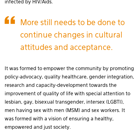
infected by HIV/Aids.
More still needs to be done to
continue changes in cultural
attitudes and acceptance.
It was formed to empower the community by promoting
policy-advocacy, quality healthcare, gender integration,
research and capacity-development towards the
improvement of quality of life with special attention to
lesbian, gay, bisexual transgender, intersex (LGBTI),
men having sex with men (MSM) and sex workers. It
was formed with a vision of ensuring a healthy,
empowered and just society.