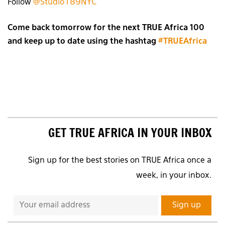
Follow
@Studio189NYC
Come back tomorrow for the next TRUE Africa 100
and keep up to date using the hashtag
#TRUEAfrica
GET TRUE AFRICA IN YOUR INBOX
Sign up for the best stories on TRUE Africa once a
week, in your inbox.