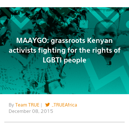
MAAYGO: grassroots Kenyan
activists fighting for the rights of
LGBTI people
By
Team TRUE
|
_TRUEAfrica
December 08, 2015