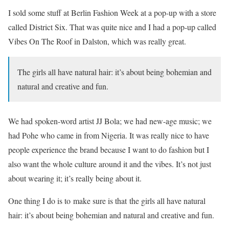
I sold some stuff at Berlin Fashion Week at a pop-up with a store
called District Six. That was quite nice and I had a pop-up called
Vibes On The Roof in Dalston, which was really great.
The girls all have natural hair: it’s about being bohemian and
natural and creative and fun.
We had spoken-word artist JJ Bola; we had new-age music; we
had Pohe who came in from Nigeria. It was really nice to have
people experience the brand because I want to do fashion but I
also want the whole culture around it and the vibes. It’s not just
about wearing it; it’s really being about it.
One thing I do is to make sure is that the girls all have natural
hair: it’s about being bohemian and natural and creative and fun.