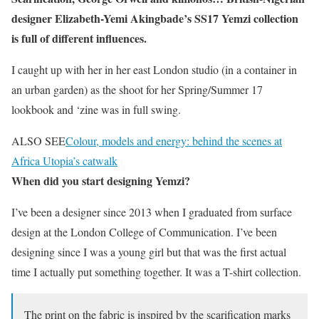
designer Elizabeth-Yemi Akingbade’s SS17 Yemzi collection
is full of different influences.
I caught up with her in her east London studio (in a container in
an urban garden) as the shoot for her Spring/Summer 17
lookbook and ‘zine was in full swing.
ALSO SEE
Colour, models and energy: behind the scenes at
Africa Utopia’s catwalk
When did you start designing Yemzi?
I’ve been a designer since 2013 when I graduated from surface
design at the London College of Communication. I’ve been
designing since I was a young girl but that was the first actual
time I actually put something together. It was a T-shirt collection.
The print on the fabric is inspired by the scarification marks