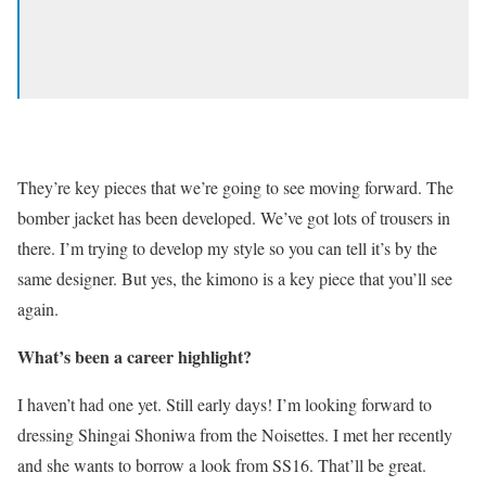
They’re key pieces that we’re going to see moving forward. The
bomber jacket has been developed. We’ve got lots of trousers in
there. I’m trying to develop my style so you can tell it’s by the
same designer. But yes, the kimono is a key piece that you’ll see
again.
What’s been a career highlight?
I haven’t had one yet. Still early days! I’m looking forward to
dressing Shingai Shoniwa from the Noisettes. I met her recently
and she wants to borrow a look from SS16. That’ll be great.