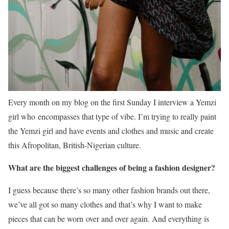
Every month on my blog on the first Sunday I interview a Yemzi
girl who encompasses that type of vibe. I’m trying to really paint
the Yemzi girl and have events and clothes and music and create
this Afropolitan, British-Nigerian culture.
What are the biggest challenges of being a fashion designer?
I guess because there’s so many other fashion brands out there,
we’ve all got so many clothes and that’s why I want to make
pieces that can be worn over and over again. And everything is