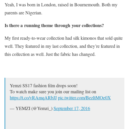
Yeah, I was born in London, raised in Bournemouth. Both my
parents are Nigerian.
Is there a running theme through your collections?
My first ready-to-wear collection had silk kimonos that sold quite
well. They featured in my last collection, and they’re featured in
this collection as well. Just the fabric has changed.
Yemzi SS17 fashion film drops soon!
To watch make sure you join our mailing list on
https://t.co/vRAmqARbJJ
pic.twitter.com/BezItMOe0X
— YEMZI (@Yemzi_)
September 17, 2016