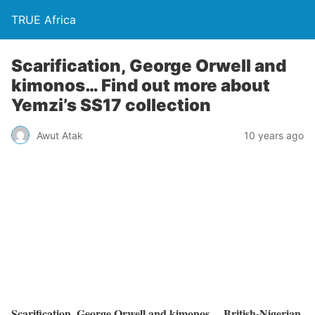
TRUE Africa
Scarification, George Orwell and
kimonos… Find out more about
Yemzi’s SS17 collection
Awut Atak
10 years ago
Scarification, George Orwell and kimonos… British-Nigerian