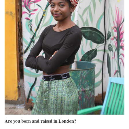
Are you born and raised in London?