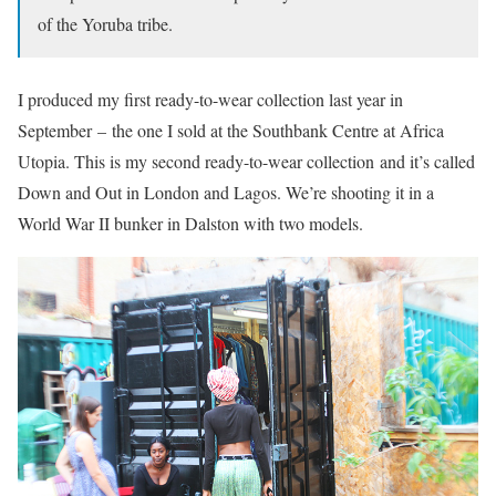
of the Yoruba tribe.
I produced my first ready-to-wear collection last year in
September – the one I sold at the Southbank Centre at Africa
Utopia. This is my second ready-to-wear collection and it’s called
Down and Out in London and Lagos. We’re shooting it in a
World War II bunker in Dalston with two models.