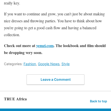
really key.
If you want to continue and grow, you can’t just be about making
nice dresses and throwing parties. You have to think about how
you’re going to get a good cash flow and having a balanced
collection.
Check out more at
yemzi.com
. The lookbook and film should
be dropping very soon.
Categories:
Fashion
,
Google News
,
Style
Leave a Comment
TRUE Africa
Back to top