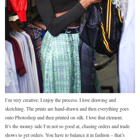
I’m very creative; I enjoy the process. I love drawing and
sketching. The prints are hand-drawn and then everything goes
onto Photoshop and then printed on silk. I love that element.
It’s the money side I’m not so good at, chasing orders and trade
shows to get orders. You have to balance it in fashion – that’s