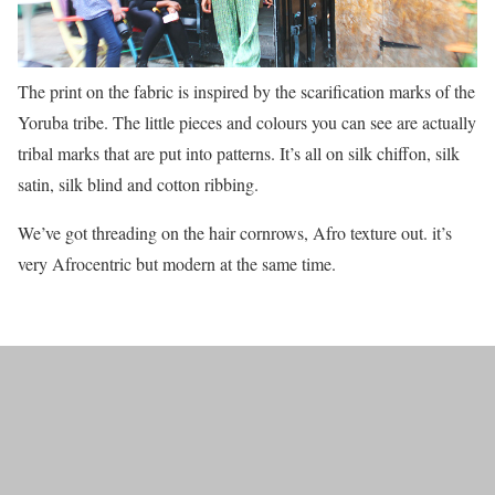
The print on the fabric is inspired by the scarification marks of the
Yoruba tribe. The little pieces and colours you can see are actually
tribal marks that are put into patterns. It’s all on silk chiffon, silk
satin, silk blind and cotton ribbing.
We’ve got threading on the hair cornrows, Afro texture out. it’s
very Afrocentric but modern at the same time.