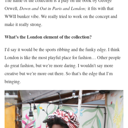
The name of the collection is a play on the book by George
Orwell,
Down and Out in Paris and London;
it fits with that
WWII bunker vibe. We really tried to work on the concept and
make it really strong.
What’s the London element of the collection?
I’d say it would be the sports ribbing and the funky edge. I think
London is like the most playful place for fashion… Other people
do great fashion, but we’re more daring. I wouldn’t say more
creative but we’re more out there. So that’s the edge that I’m
bringing.