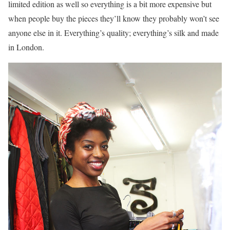
limited edition as well so everything is a bit more expensive but
when people buy the pieces they’ll know they probably won’t see
anyone else in it. Everything’s quality; everything’s silk and made
in London.