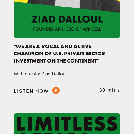
"WE ARE A VOCAL AND ACTIVE
CHAMPION OF U.S. PRIVATE SECTOR
INVESTMENT ON THE CONTINENT"
With guests: Ziad Dalloul
30 mins
LISTEN NOW