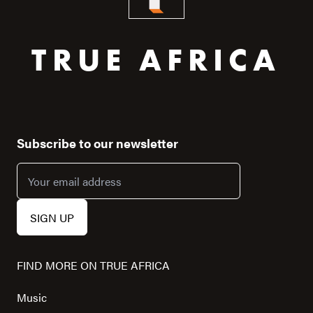
TRUE AFRICA
Subscribe to our newsletter
FIND MORE ON TRUE AFRICA
Music