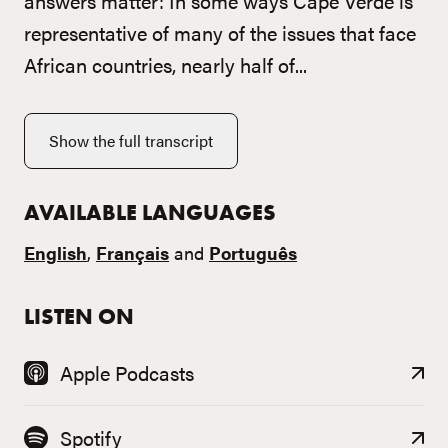
answers matter: In some ways Cape Verde is
representative of many of the issues that face
African countries, nearly half of...
Show the full transcript
AVAILABLE LANGUAGES
English
,
Français
and
Português
LISTEN ON
Apple Podcasts
Spotify