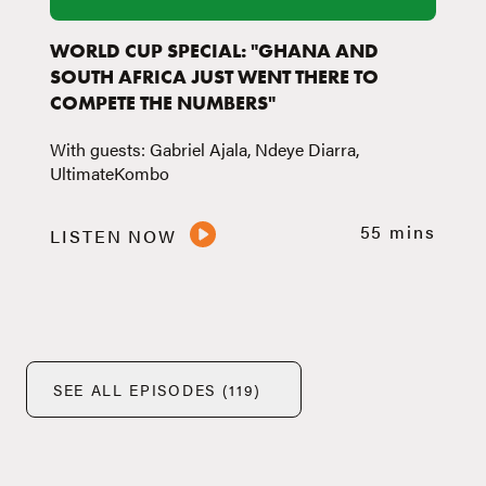
WORLD CUP SPECIAL: "GHANA AND
SOUTH AFRICA JUST WENT THERE TO
COMPETE THE NUMBERS"
With guests: Gabriel Ajala, Ndeye Diarra,
UltimateKombo
55 mins
LISTEN NOW
SEE ALL EPISODES (119)