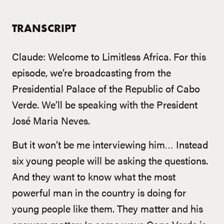
TRANSCRIPT
Claude: Welcome to Limitless Africa. For this
episode, we’re broadcasting from the
Presidential Palace of the Republic of Cabo
Verde. We’ll be speaking with the President
José Maria Neves.
But it won’t be me interviewing him… Instead
six young people will be asking the questions.
And they want to know what the most
powerful man in the country is doing for
young people like them. They matter and his