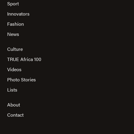
Sport
Innovators
Fashion
News
Culture
TRUE Africa 100
Videos
Photo Stories
Lists
About
Contact