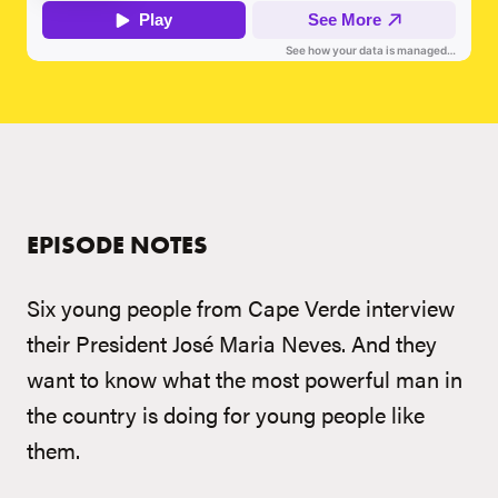
EPISODE NOTES
Six young people from Cape Verde interview
their President José Maria Neves. And they
want to know what the most powerful man in
the country is doing for young people like
them.