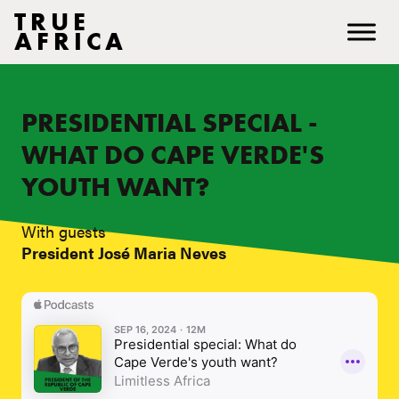
TRUE
AFRICA
PRESIDENTIAL SPECIAL -
WHAT DO CAPE VERDE'S
YOUTH WANT?
With guests
President José Maria Neves