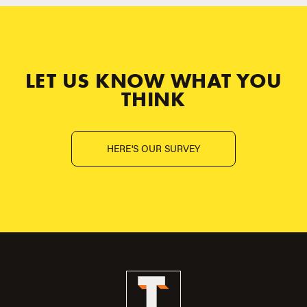
LET US KNOW WHAT YOU
THINK
HERE'S OUR SURVEY