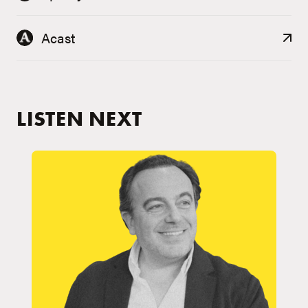
Acast
LISTEN NEXT