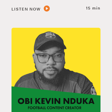
15 min
LISTEN NOW