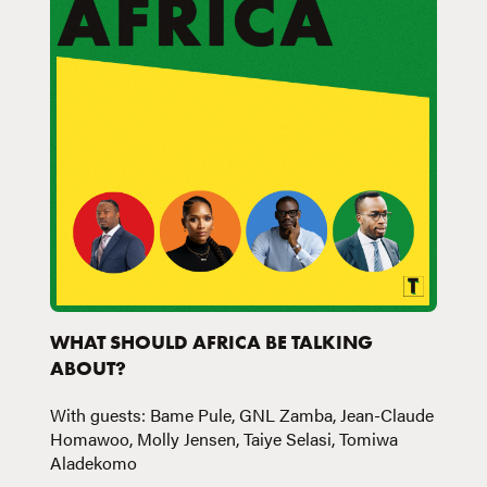
WHAT SHOULD AFRICA BE TALKING
ABOUT?
With guests: Bame Pule, GNL Zamba, Jean-Claude
Homawoo, Molly Jensen, Taiye Selasi, Tomiwa
Aladekomo