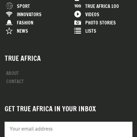
SPORT
TRUE AFRICA 100
INNOVATORS
VIDEOS
FASHION
PHOTO STORIES
NEWS
LISTS
TRUE AFRICA
ABOUT
CONTACT
GET TRUE AFRICA IN YOUR INBOX