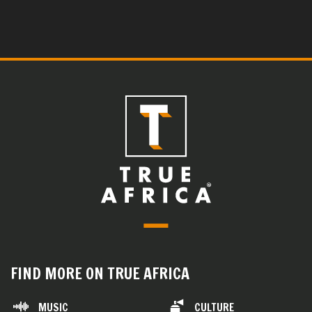
FIND MORE ON TRUE AFRICA
MUSIC
CULTURE