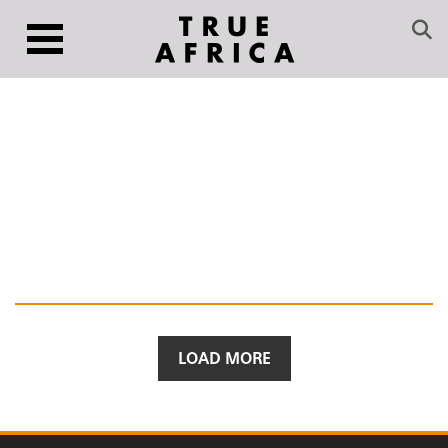
LOAD MORE