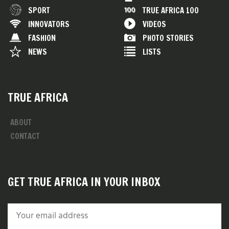
SPORT
TRUE AFRICA 100
INNOVATORS
VIDEOS
FASHION
PHOTO STORIES
NEWS
LISTS
TRUE AFRICA
ABOUT
CONTACT
GET TRUE AFRICA IN YOUR INBOX