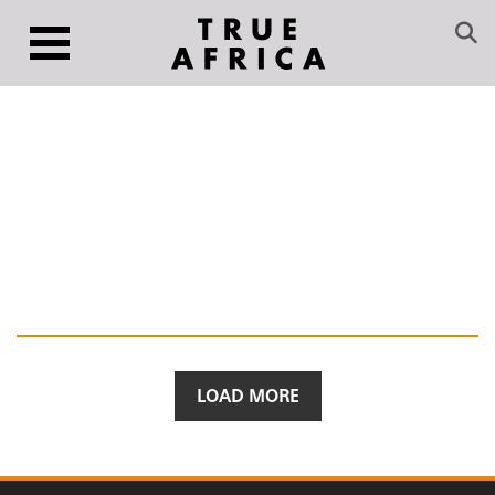
LOAD MORE