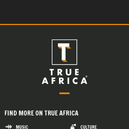
FIND MORE ON TRUE AFRICA
MUSIC
CULTURE