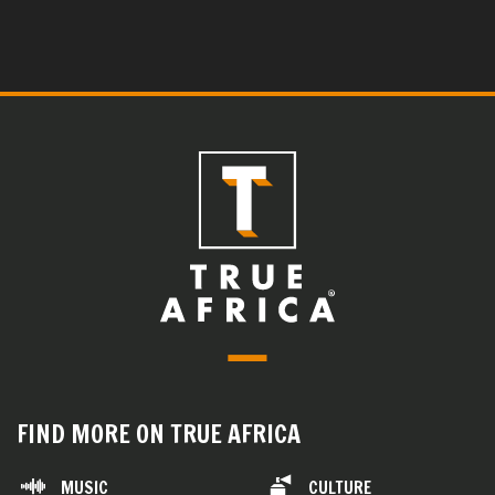
FIND MORE ON TRUE AFRICA
MUSIC
CULTURE