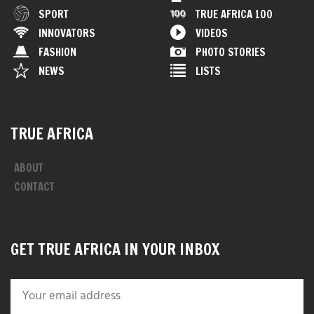
SPORT
TRUE AFRICA 100
INNOVATORS
VIDEOS
FASHION
PHOTO STORIES
NEWS
LISTS
TRUE AFRICA
ABOUT
CONTACT
GET TRUE AFRICA IN YOUR INBOX