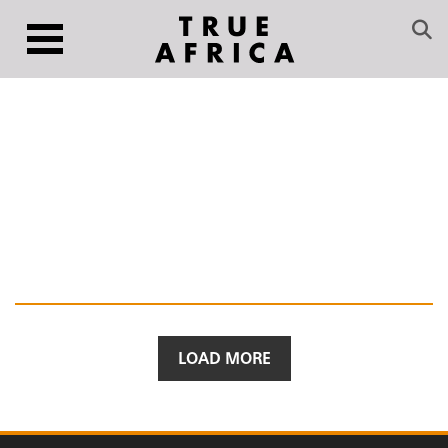
LOAD MORE